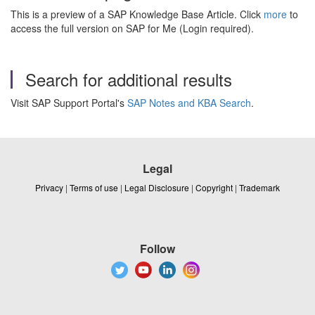
This is a preview of a SAP Knowledge Base Article. Click
more
to
access the full version on SAP for Me (Login required).
Search for additional results
Visit SAP Support Portal's
SAP Notes and KBA Search
.
Legal
Privacy
|
Terms of use
|
Legal Disclosure
|
Copyright
|
Trademark
Follow