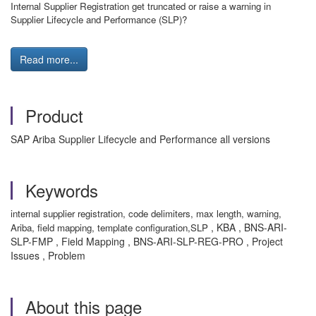
Internal Supplier Registration get truncated or raise a warning in
Supplier Lifecycle and Performance (SLP)?
Read more...
Product
SAP Ariba Supplier Lifecycle and Performance all versions
Keywords
internal supplier registration, code delimiters, max length, warning,
, KBA , BNS-ARI-
Ariba, field mapping, template configuration,SLP
SLP-FMP , Field Mapping , BNS-ARI-SLP-REG-PRO , Project
Issues , Problem
About this page