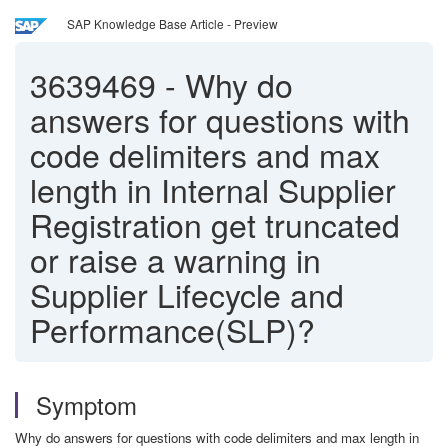
SAP Knowledge Base Article - Preview
3639469
-
Why do
answers for questions with
code delimiters and max
length in Internal Supplier
Registration get truncated
or raise a warning in
Supplier Lifecycle and
Performance(SLP)?
Symptom
Why do answers for questions with code delimiters and max length in