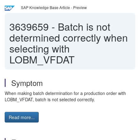
SAP Knowledge Base Article - Preview
3639659
-
Batch is not
determined correctly when
selecting with
LOBM_VFDAT
Symptom
When making batch determination for a production order with
LOBM_VFDAT, batch is not selected correctly.
Read more...