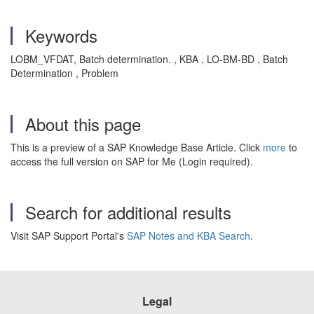
Keywords
LOBM_VFDAT, Batch determination. , KBA , LO-BM-BD , Batch
Determination , Problem
About this page
This is a preview of a SAP Knowledge Base Article. Click
more
to
access the full version on SAP for Me (Login required).
Search for additional results
Visit SAP Support Portal's
SAP Notes and KBA Search
.
Legal