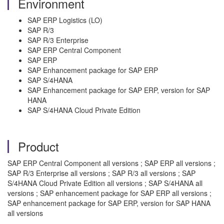
Environment
SAP ERP Logistics (LO)
SAP R/3
SAP R/3 Enterprise
SAP ERP Central Component
SAP ERP
SAP Enhancement package for SAP ERP
SAP S/4HANA
SAP Enhancement package for SAP ERP, version for SAP
HANA
SAP S/4HANA Cloud Private Edition
Product
SAP ERP Central Component all versions ; SAP ERP all versions ;
SAP R/3 Enterprise all versions ; SAP R/3 all versions ; SAP
S/4HANA Cloud Private Edition all versions ; SAP S/4HANA all
versions ; SAP enhancement package for SAP ERP all versions ;
SAP enhancement package for SAP ERP, version for SAP HANA
all versions