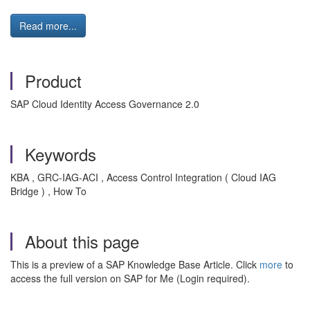
Read more...
Product
SAP Cloud Identity Access Governance 2.0
Keywords
KBA , GRC-IAG-ACI , Access Control Integration ( Cloud IAG
Bridge ) , How To
About this page
This is a preview of a SAP Knowledge Base Article. Click
more
to
access the full version on SAP for Me (Login required).