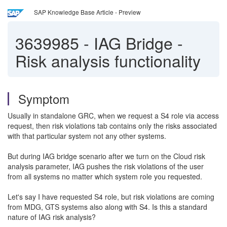
SAP Knowledge Base Article - Preview
3639985
-
IAG Bridge -
Risk analysis functionality
Symptom
Usually in standalone GRC, when we request a S4 role via access
request, then risk violations tab contains only the risks associated
with that particular system not any other systems.
But during IAG bridge scenario after we turn on the Cloud risk
analysis parameter, IAG pushes the risk violations of the user
from all systems no matter which system role you requested.
Let's say I have requested S4 role, but risk violations are coming
from MDG, GTS systems also along with S4. Is this a standard
nature of IAG risk analysis?