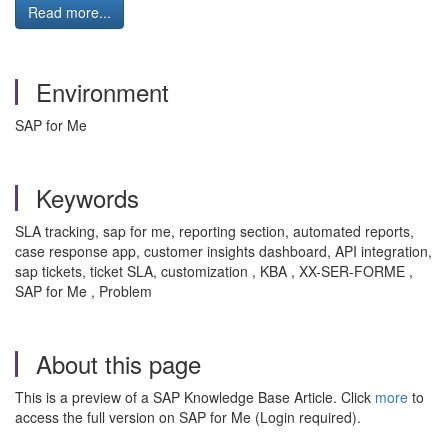
Read more...
Environment
SAP for Me
Keywords
SLA tracking, sap for me, reporting section, automated reports,
case response app, customer insights dashboard, API integration,
sap tickets, ticket SLA, customization , KBA , XX-SER-FORME ,
SAP for Me , Problem
About this page
This is a preview of a SAP Knowledge Base Article. Click
more
to
access the full version on SAP for Me (Login required).