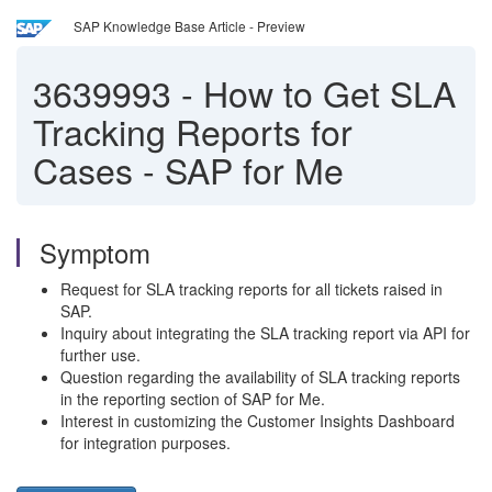
SAP Knowledge Base Article - Preview
3639993
-
How to Get SLA
Tracking Reports for
Cases - SAP for Me
Symptom
Request for SLA tracking reports for all tickets raised in
SAP.
Inquiry about integrating the SLA tracking report via API for
further use.
Question regarding the availability of SLA tracking reports
in the reporting section of SAP for Me.
Interest in customizing the Customer Insights Dashboard
for integration purposes.