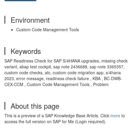
Environment
Custom Code Management Tools
Keywords
SAP Readiness Check for SAP S/4HANA upgrades, missing check
variant, abap test cockpit, sap note 2436688, sap note 3365357,
custom code checks, atc, custom code migration app, s/4hana
2023, error message, readiness check failure , KBA , BC-DWB-
CEX-CCM , Custom Code Management Tools , Problem
About this page
This is a preview of a SAP Knowledge Base Article. Click
more
to
access the full version on SAP for Me (Login required).