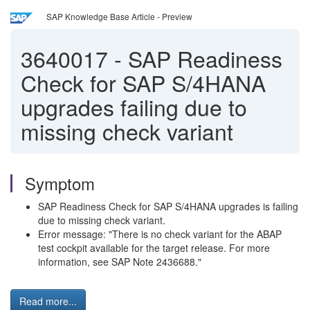
SAP Knowledge Base Article - Preview
3640017
-
SAP Readiness
Check for SAP S/4HANA
upgrades failing due to
missing check variant
Symptom
SAP Readiness Check for SAP S/4HANA upgrades is failing
due to missing check variant.
Error message: "There is no check variant for the ABAP
test cockpit available for the target release. For more
information, see SAP Note 2436688."
Read more...