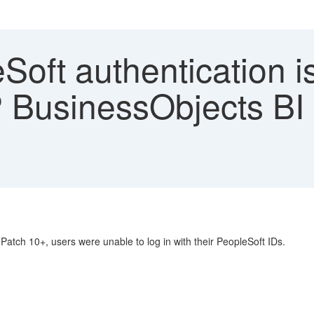
oft authentication i
 BusinessObjects BI 
atch 10+, users were unable to log in with their PeopleSoft IDs.