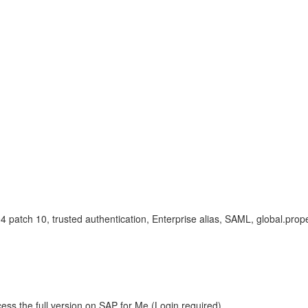
patch 10, trusted authentication, Enterprise alias, SAML, global.prope
ess the full version on SAP for Me (Login required).