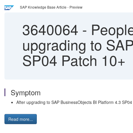
SAP Knowledge Base Article - Preview
3640064
-
PeopleS
upgrading to SAP
SP04 Patch 10+
Symptom
After upgrading to SAP BusinessObjects BI Platform 4.3 SP04 P
Read more...