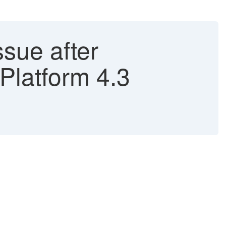
ssue after
Platform 4.3