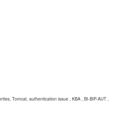
rties, Tomcat, authentication issue , KBA , BI-BIP-AUT ,