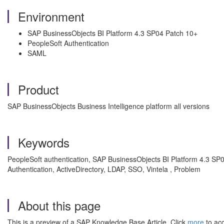
Environment
SAP BusinessObjects BI Platform 4.3 SP04 Patch 10+
PeopleSoft Authentication
SAML
Product
SAP BusinessObjects Business Intelligence platform all versions
Keywords
PeopleSoft authentication, SAP BusinessObjects BI Platform 4.3 SP04 
Authentication, ActiveDirectory, LDAP, SSO, Vintela , Problem
About this page
This is a preview of a SAP Knowledge Base Article. Click
more
to acc