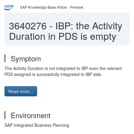
SAP Knowledge Base Article - Preview
3640276
-
IBP: the Activity
Duration in PDS is empty
Symptom
The Activity Duration is not integrated to IBP even the relevant
PDS assigned is successfully integrated to IBP side.
Read more...
Environment
SAP Integrated Business Planning