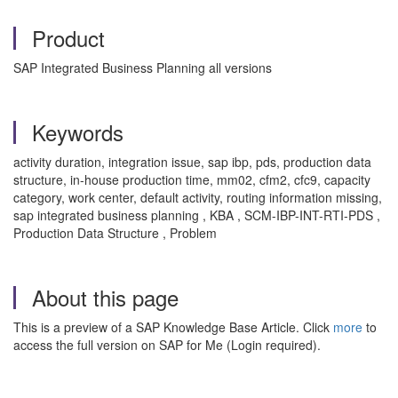
Product
SAP Integrated Business Planning all versions
Keywords
activity duration, integration issue, sap ibp, pds, production data
structure, in-house production time, mm02, cfm2, cfc9, capacity
category, work center, default activity, routing information missing,
sap integrated business planning , KBA , SCM-IBP-INT-RTI-PDS ,
Production Data Structure , Problem
About this page
This is a preview of a SAP Knowledge Base Article. Click
more
to
access the full version on SAP for Me (Login required).