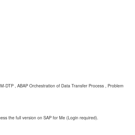
DM-DTP , ABAP Orchestration of Data Transfer Process , Problem
ess the full version on SAP for Me (Login required).