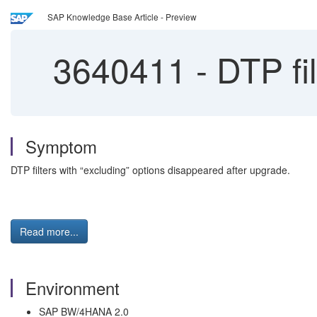
SAP Knowledge Base Article - Preview
3640411
-
DTP fil
Symptom
DTP filters with “excluding” options disappeared after upgrade.
Read more...
Environment
SAP BW/4HANA 2.0