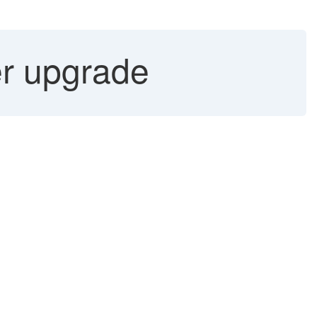
er upgrade