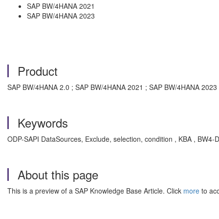
SAP BW/4HANA 2021
SAP BW/4HANA 2023
Product
SAP BW/4HANA 2.0 ; SAP BW/4HANA 2021 ; SAP BW/4HANA 2023
Keywords
ODP-SAPI DataSources, Exclude, selection, condition , KBA , BW4-
About this page
This is a preview of a SAP Knowledge Base Article. Click
more
to acc