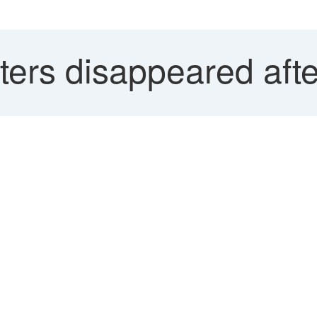
ters disappeared aft