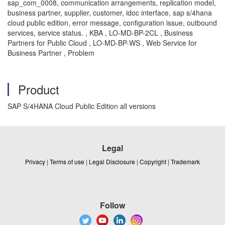
sap_com_0008, communication arrangements, replication model,
business partner, supplier, customer, idoc interface, sap s/4hana
cloud public edition, error message, configuration issue, outbound
services, service status. , KBA , LO-MD-BP-2CL , Business
Partners for Public Cloud , LO-MD-BP-WS , Web Service for
Business Partner , Problem
Product
SAP S/4HANA Cloud Public Edition all versions
Legal
Privacy
|
Terms of use
|
Legal Disclosure
|
Copyright
|
Trademark
Follow