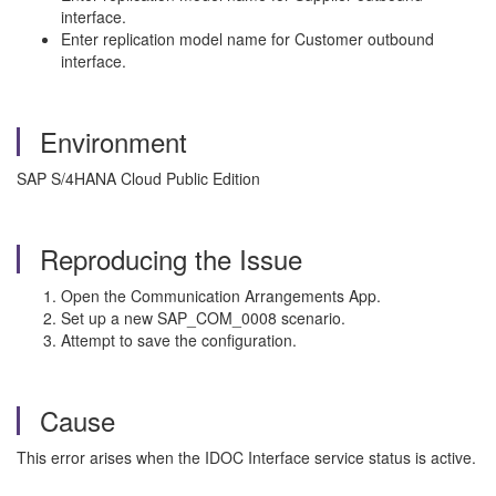
interface.
Enter replication model name for Customer outbound
interface.
Environment
SAP S/4HANA Cloud Public Edition
Reproducing the Issue
Open the Communication Arrangements App.
Set up a new SAP_COM_0008 scenario.
Attempt to save the configuration.
Cause
This error arises when the IDOC Interface service status is active.