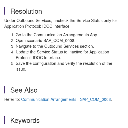
Resolution
Under Outbound Services, uncheck the Service Status only for
Application Protocol: IDOC Interface.
Go to the Communication Arrangements App.
Open scenario SAP_COM_0008.
Navigate to the Outbound Services section.
Update the Service Status to inactive for Application
Protocol: IDOC Interface.
Save the configuration and verify the resolution of the
issue.
See Also
Refer to:
Communication Arrangements - SAP_COM_0008
.
Keywords