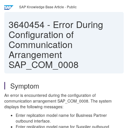
SAP Knowledge Base Article - Public
3640454
-
Error During
Configuration of
Communication
Arrangement
SAP_COM_0008
Symptom
An error is encountered during the configuration of
communication arrangement SAP_COM_0008. The system
displays the following messages:
Enter replication model name for Business Partner
outbound interface.
Enter replication model name for Supplier outbound