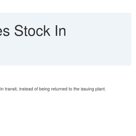
s Stock In
transit, instead of being returned to the issuing plant.