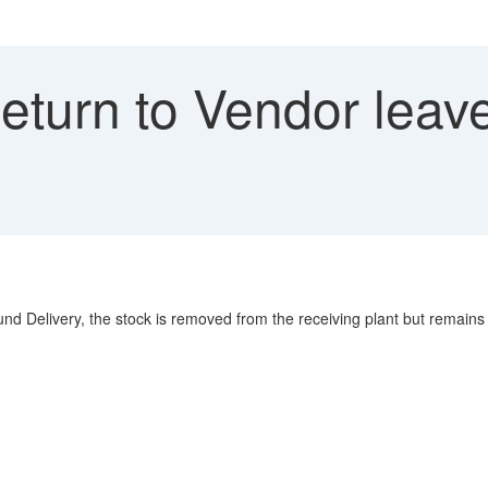
turn to Vendor leave
 Delivery, the stock is removed from the receiving plant but remains in 