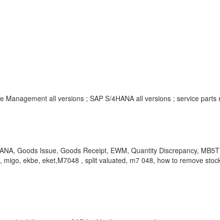
Management all versions ; SAP S/4HANA all versions ; service parts
4HANA, Goods Issue, Goods Receipt, EWM, Quantity Discrepancy, MB5T 
igo, ekbe, eket,M7048 , split valuated, m7 048, how to remove stock 