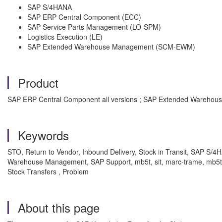
SAP S/4HANA
SAP ERP Central Component (ECC)
SAP Service Parts Management (LO-SPM)
Logistics Execution (LE)
SAP Extended Warehouse Management (SCM-EWM)
Product
SAP ERP Central Component all versions ; SAP Extended Warehouse 
Keywords
STO, Return to Vendor, Inbound Delivery, Stock in Transit, SAP S/
Warehouse Management, SAP Support, mb5t, sit, marc-trame, mb5t, m
Stock Transfers , Problem
About this page