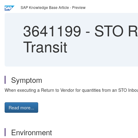
SAP Knowledge Base Article - Preview
3641199
-
STO Re
Transit
Symptom
When executing a Return to Vendor for quantities from an STO Inbound
Read more...
Environment