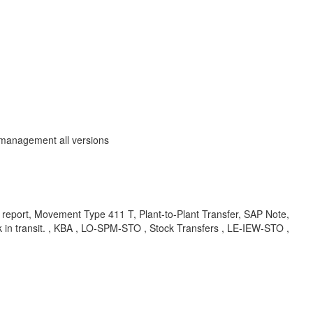
 management all versions
report, Movement Type 411 T, Plant-to-Plant Transfer, SAP Note,
in transit. , KBA , LO-SPM-STO , Stock Transfers , LE-IEW-STO ,