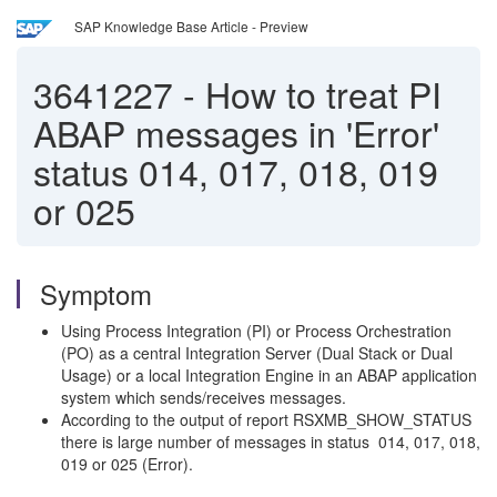
SAP Knowledge Base Article - Preview
3641227
-
How to treat PI
ABAP messages in 'Error'
status 014, 017, 018, 019
or 025
Symptom
Using Process Integration (PI) or Process Orchestration
(PO) as a central Integration Server (Dual Stack or Dual
Usage) or a local Integration Engine in an ABAP application
system which sends/receives messages.
According to the output of report RSXMB_SHOW_STATUS
there is large number of messages in status 014, 017, 018,
019 or 025 (Error).