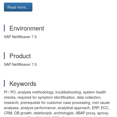
Read more...
Environment
SAP NetWeaver 7.5
Product
SAP NetWeaver 7.5
Keywords
PI / PO, analysis methodology, troubleshooting, system health
checks, required for symptom identification, data collection,
research, prerequisite for customer case processing, root cause
analyses, analyze performance, analytical approach, ERP, ECC,
CRM, DB growth, deletionjob, archivingjob, ABAP proxy, sproxy,