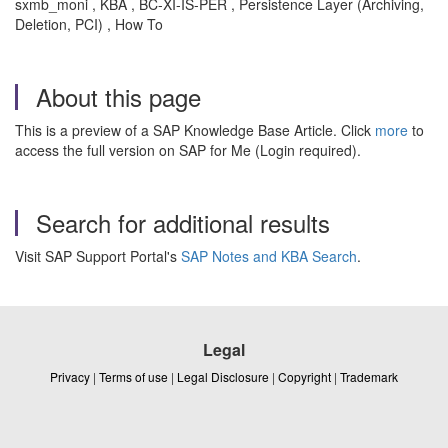
sxmb_moni , KBA , BC-XI-IS-PER , Persistence Layer (Archiving,
Deletion, PCI) , How To
About this page
This is a preview of a SAP Knowledge Base Article. Click
more
to
access the full version on SAP for Me (Login required).
Search for additional results
Visit SAP Support Portal's
SAP Notes and KBA Search
.
Legal
Privacy
|
Terms of use
|
Legal Disclosure
|
Copyright
|
Trademark