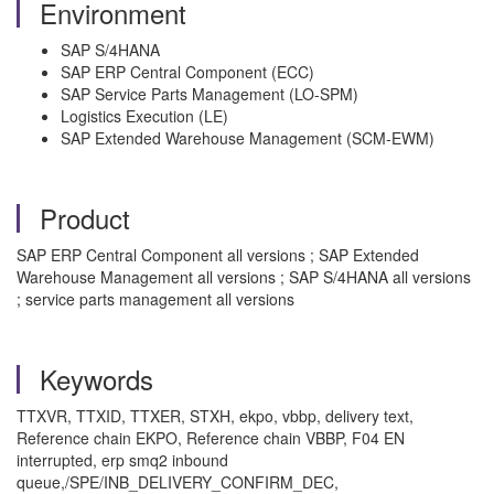
Environment
SAP S/4HANA
SAP ERP Central Component (ECC)
SAP Service Parts Management (LO-SPM)
Logistics Execution (LE)
SAP Extended Warehouse Management (SCM-EWM)
Product
SAP ERP Central Component all versions ; SAP Extended
Warehouse Management all versions ; SAP S/4HANA all versions
; service parts management all versions
Keywords
TTXVR, TTXID, TTXER, STXH, ekpo, vbbp, delivery text,
Reference chain EKPO, Reference chain VBBP, F04 EN
interrupted, erp smq2 inbound
queue,/SPE/INB_DELIVERY_CONFIRM_DEC,