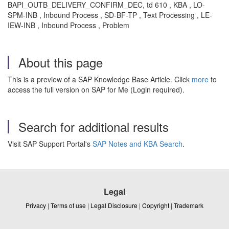
BAPI_OUTB_DELIVERY_CONFIRM_DEC, td 610 , KBA , LO-
SPM-INB , Inbound Process , SD-BF-TP , Text Processing , LE-
IEW-INB , Inbound Process , Problem
About this page
This is a preview of a SAP Knowledge Base Article. Click
more
to
access the full version on SAP for Me (Login required).
Search for additional results
Visit SAP Support Portal's
SAP Notes and KBA Search
.
Legal
Privacy
|
Terms of use
|
Legal Disclosure
|
Copyright
|
Trademark