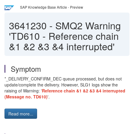
SAP Knowledge Base Article - Preview
3641230
-
SMQ2 Warning
'TD610 - Reference chain
&1 &2 &3 &4 interrupted'
Symptom
*_DELIVERY_CONFIRM_DEC queue processed, but does not
update/complete the delivery. However, SLG1 logs show the
raising of Warning: '
Reference chain &1 &2 &3 &4 interrupted
(Message no. TD610)
'.
Read more...