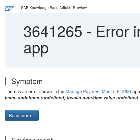
SAP Knowledge Base Article - Preview
3641265
-
Error 
app
Symptom
There is an error shown in the
Manage Payment Media (F1868)
app
team. undefined (undefined) Invalid date/time value undefined.
Read more...