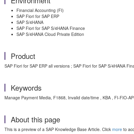
Environment
Financial Accounting (FI)
SAP Fiori for SAP ERP
SAP S/4HANA
SAP Fiori for SAP S/4HANA Finance
SAP S/4HANA Cloud Private Edition
Product
SAP Fiori for SAP ERP all versions ; SAP Fiori for SAP S/4HANA Fina
Keywords
Manage Payment Media, F1868, Invalid date/time , KBA , FI-FIO-A
About this page
This is a preview of a SAP Knowledge Base Article. Click
more
to acc