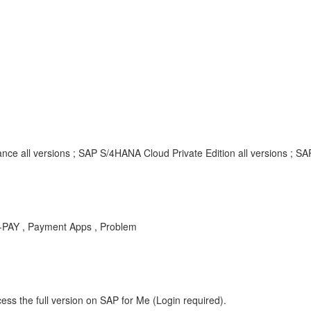
nce all versions ; SAP S/4HANA Cloud Private Edition all versions ; S
P-PAY , Payment Apps , Problem
ess the full version on SAP for Me (Login required).