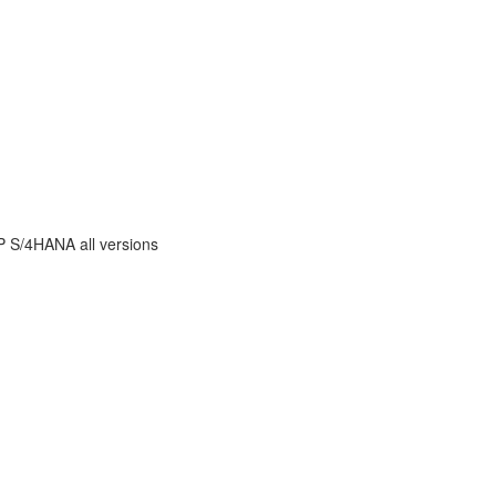
AP S/4HANA all versions