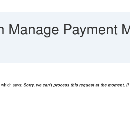
in Manage Payment M
 which says:
Sorry, we can't process this request at the moment. I