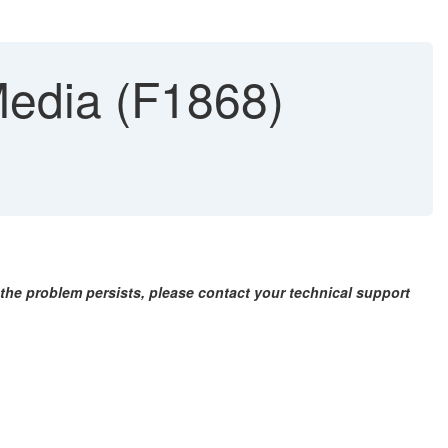
edia (F1868)
f the problem persists, please contact your technical support