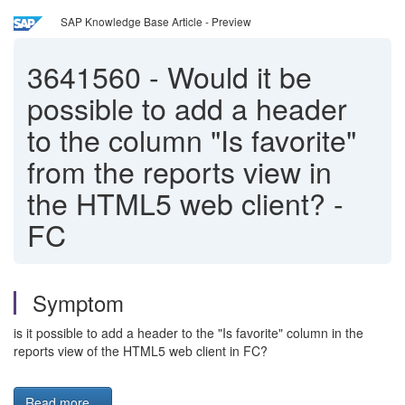
SAP Knowledge Base Article - Preview
3641560
-
Would it be
possible to add a header
to the column "Is favorite"
from the reports view in
the HTML5 web client? -
FC
Symptom
is it possible to add a header to the "Is favorite" column in the
reports view of the HTML5 web client in FC?
Read more...