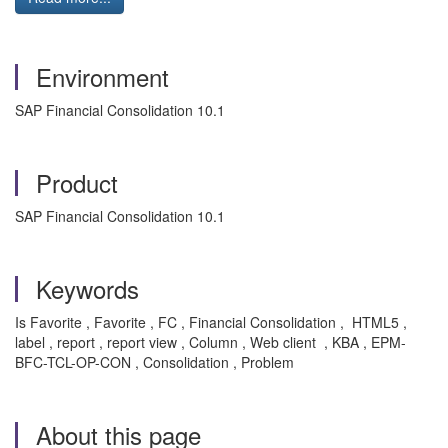
Environment
SAP Financial Consolidation 10.1
Product
SAP Financial Consolidation 10.1
Keywords
Is Favorite , Favorite , FC , Financial Consolidation , HTML5 ,
label , report , report view , Column , Web client , KBA , EPM-
BFC-TCL-OP-CON , Consolidation , Problem
About this page