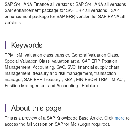
SAP S/4HANA Finance all versions ; SAP S/4HANA all versions ;
SAP enhancement package for SAP ERP all versions ; SAP
enhancement package for SAP ERP, version for SAP HANA all
versions
Keywords
TPM15M, valuation class transfer, General Valuation Class,
Special Valuation Class, valuation area, SAP ERP, Position
Management, Accounting, GVC, SVC, financial supply chain
management, treasury and risk management, transaction
manager, SAP ERP Treasury , KBA , FIN-FSCM-TRM-TM-AC ,
Position Management and Accounting , Problem
About this page
This is a preview of a SAP Knowledge Base Article. Click
more
to
access the full version on SAP for Me (Login required).