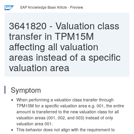
SAP Knowledge Base Article - Preview
3641820
-
Valuation class
transfer in TPM15M
affecting all valuation
areas instead of a specific
valuation area
Symptom
When performing a valuation class transfer through
TPM15M for a specific valuation area e.g. 001, the entire
amount is transferred to the new valuation class for all
valuation areas (001, 002, and 003) instead of only
valuation area 001.
This behavior does not align with the requirement to