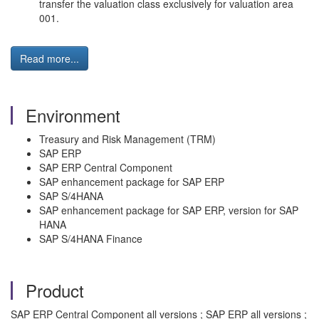
transfer the valuation class exclusively for valuation area
001.
Read more...
Environment
Treasury and Risk Management (TRM)
SAP ERP
SAP ERP Central Component
SAP enhancement package for SAP ERP
SAP S/4HANA
SAP enhancement package for SAP ERP, version for SAP
HANA
SAP S/4HANA Finance
Product
SAP ERP Central Component all versions ; SAP ERP all versions ;