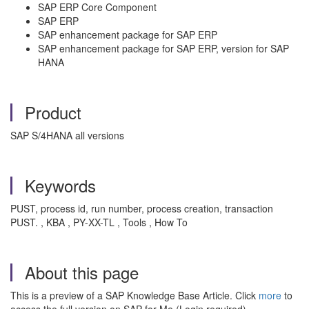
SAP ERP Core Component
SAP ERP
SAP enhancement package for SAP ERP
SAP enhancement package for SAP ERP, version for SAP
HANA
Product
SAP S/4HANA all versions
Keywords
PUST, process id, run number, process creation, transaction
PUST. , KBA , PY-XX-TL , Tools , How To
About this page
This is a preview of a SAP Knowledge Base Article. Click
more
to