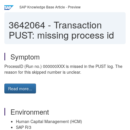
SAP Knowledge Base Article - Preview
3642064
-
Transaction
PUST: missing process id
Symptom
ProcessID (Run no.) 000000XXX is missed in the PUST log. The
reason for this skipped number is unclear.
Read more...
Environment
Human Capital Management (HCM)
SAP R/3