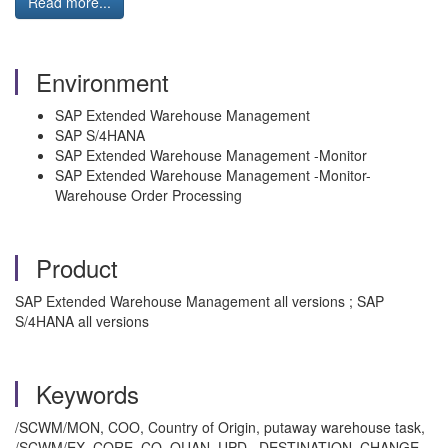
Read more...
Environment
SAP Extended Warehouse Management
SAP S/4HANA
SAP Extended Warehouse Management -Monitor
SAP Extended Warehouse Management -Monitor-
Warehouse Order Processing
Product
SAP Extended Warehouse Management all versions ; SAP
S/4HANA all versions
Keywords
/SCWM/MON, COO, Country of Origin, putaway warehouse task,
/SCWM/EX_CORE_CO_QUAN_UPD, DESTINATION_CHANGE ,