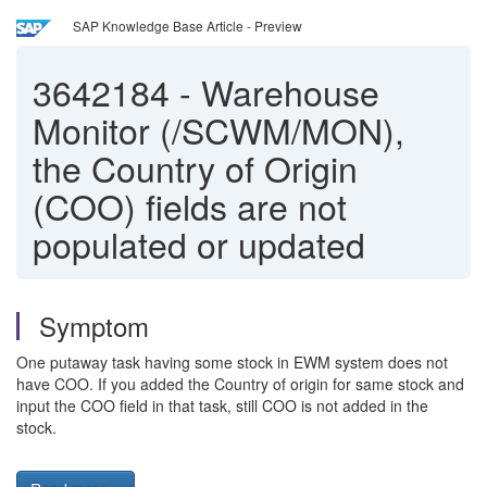
SAP Knowledge Base Article - Preview
3642184
-
Warehouse
Monitor (/SCWM/MON),
the Country of Origin
(COO) fields are not
populated or updated
Symptom
One putaway task having some stock in EWM system does not
have COO. If you added the Country of origin for same stock and
input the COO field in that task, still COO is not added in the
stock.