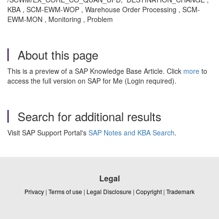
KBA , SCM-EWM-WOP , Warehouse Order Processing , SCM-
EWM-MON , Monitoring , Problem
About this page
This is a preview of a SAP Knowledge Base Article. Click
more
to
access the full version on SAP for Me (Login required).
Search for additional results
Visit SAP Support Portal's
SAP Notes and KBA Search
.
Legal
Privacy
|
Terms of use
|
Legal Disclosure
|
Copyright
|
Trademark