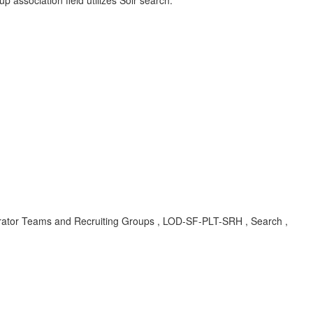
p association field utilizes Solr search.
erator Teams and Recruiting Groups , LOD-SF-PLT-SRH , Search ,