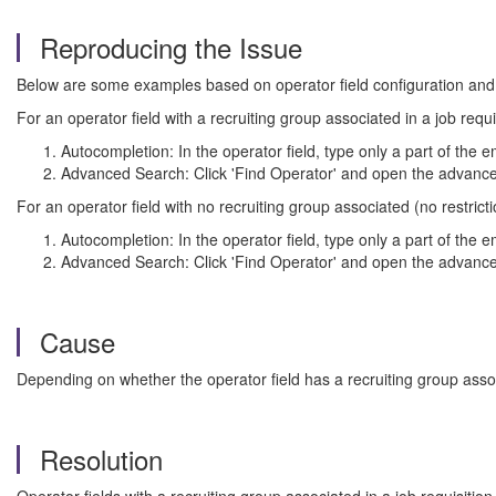
Reproducing the Issue
Below are some examples based on operator field configuration and
For an operator field with a recruiting group associated in a job requi
Autocompletion: In the operator field, type only a part of the e
Advanced Search: Click 'Find Operator' and open the advanced
For an operator field with no recruiting group associated (no restrict
Autocompletion: In the operator field, type only a part of the em
Advanced Search: Click 'Find Operator' and open the advanced
Cause
Depending on whether the operator field has a recruiting group associ
Resolution