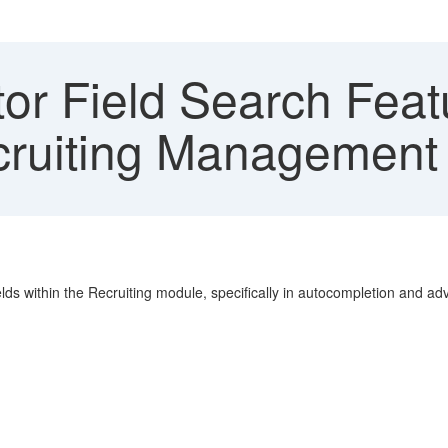
or Field Search Featu
ecruiting Management
elds within the Recruiting module, specifically in autocompletion and a