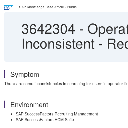
SAP Knowledge Base Article - Public
3642304
-
Operat
Inconsistent - R
Symptom
There are some inconsistencies in searching for users in operator fi
Environment
SAP SuccessFactors Recruiting Management
SAP SuccessFactors HCM Suite