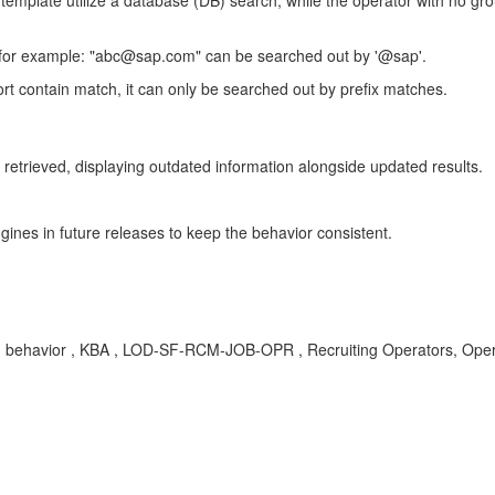
 template utilize a database (DB) search, while the operator with no grou
 for example: "abc@sap.com" can be searched out by '@sap'.
 contain match, it can only be searched out by prefix matches.
retrieved, displaying outdated information alongside updated results.
ines in future releases to keep the behavior consistent.
cies, behavior , KBA , LOD-SF-RCM-JOB-OPR , Recruiting Operators, Op