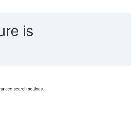
re is
dvanced search settings.