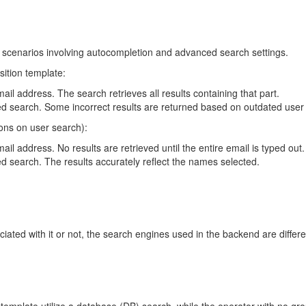
 scenarios involving autocompletion and advanced search settings.
sition template:
mail address. The search retrieves all results containing that part.
 search. Some incorrect results are returned based on outdated user 
ions on user search):
ail address. No results are retrieved until the entire email is typed out.
 search. The results accurately reflect the names selected.
ated with it or not, the search engines used in the backend are differe