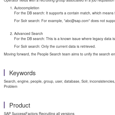
Operator fields with a recruiting group associated in a job requisition
Autocompletion
For the DB search: It supports a contain match, which means
For Solr search: For example, "abc@sap.com" does not support
Advanced Search
For the DB search: This is a known issue where legacy data is 
For Solr search: Only the current data is retrieved.
Moving forward, the People Search team aims to unify the search eng
Keywords
Search, engine, people, group, user, database, Solr, inconsisten
Problem
Product
SAP SuccessFactors Recruiting all versions