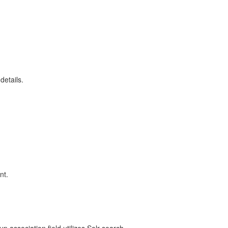
details.
nt.