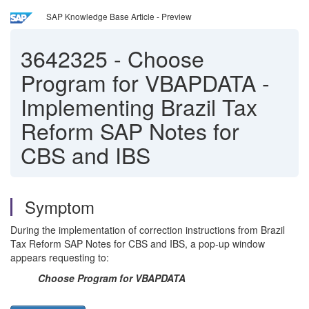
SAP Knowledge Base Article - Preview
3642325
-
Choose
Program for VBAPDATA -
Implementing Brazil Tax
Reform SAP Notes for
CBS and IBS
Symptom
During the implementation of correction instructions from Brazil
Tax Reform SAP Notes for CBS and IBS, a pop-up window
appears requesting to:
Choose Program for VBAPDATA