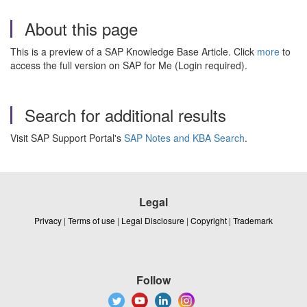
About this page
This is a preview of a SAP Knowledge Base Article. Click
more
to
access the full version on SAP for Me (Login required).
Search for additional results
Visit SAP Support Portal's
SAP Notes and KBA Search
.
Legal
Privacy
|
Terms of use
|
Legal Disclosure
|
Copyright
|
Trademark
Follow