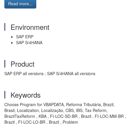
Read more...
Environment
SAP ERP
SAP S/4HANA
Product
SAP ERP all versions ; SAP S/4HANA all versions
Keywords
Choose Program for VBAPDATA, Reforma Tributária, Brazil,
Brasil, Localization, Localização, CBS, IBS, Tax Reform,
BrazilTaxReform , KBA , FI-LOC-SD-BR , Brazil , FI-LOC-MM-BR ,
Brazil , FI-LOC-LO-BR , Brazil , Problem