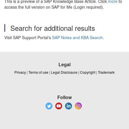
This is a preview of a SAP Knowledge Base Article. Click
more
to
access the full version on SAP for Me (Login required).
Search for additional results
Visit SAP Support Portal's
SAP Notes and KBA Search
.
Legal
Privacy
|
Terms of use
|
Legal Disclosure
|
Copyright
|
Trademark
Follow