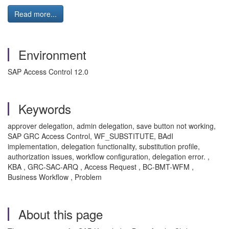
Read more...
Environment
SAP Access Control 12.0
Keywords
approver delegation, admin delegation, save button not working,
SAP GRC Access Control, WF_SUBSTITUTE, BAdI
implementation, delegation functionality, substitution profile,
authorization issues, workflow configuration, delegation error. ,
KBA , GRC-SAC-ARQ , Access Request , BC-BMT-WFM ,
Business Workflow , Problem
About this page