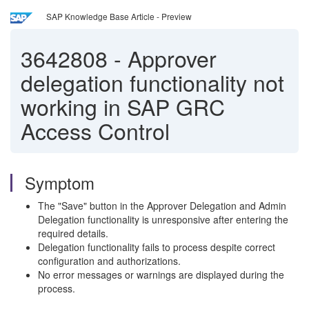
SAP Knowledge Base Article - Preview
3642808
-
Approver
delegation functionality not
working in SAP GRC
Access Control
Symptom
The "Save" button in the Approver Delegation and Admin
Delegation functionality is unresponsive after entering the
required details.
Delegation functionality fails to process despite correct
configuration and authorizations.
No error messages or warnings are displayed during the
process.