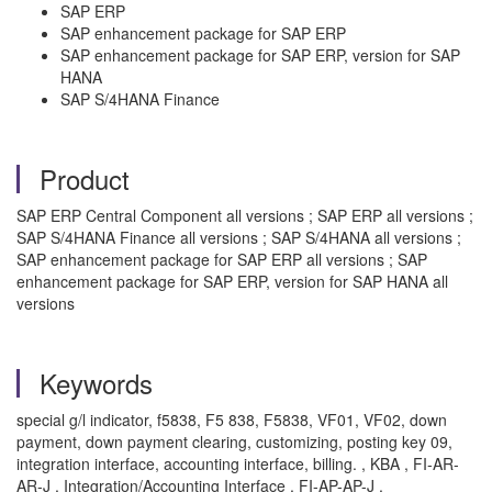
SAP ERP
SAP enhancement package for SAP ERP
SAP enhancement package for SAP ERP, version for SAP
HANA
SAP S/4HANA Finance
Product
SAP ERP Central Component all versions ; SAP ERP all versions ;
SAP S/4HANA Finance all versions ; SAP S/4HANA all versions ;
SAP enhancement package for SAP ERP all versions ; SAP
enhancement package for SAP ERP, version for SAP HANA all
versions
Keywords
special g/l indicator, f5838, F5 838, F5838, VF01, VF02, down
payment, down payment clearing, customizing, posting key 09,
integration interface, accounting interface, billing. , KBA , FI-AR-
AR-J , Integration/Accounting Interface , FI-AP-AP-J ,