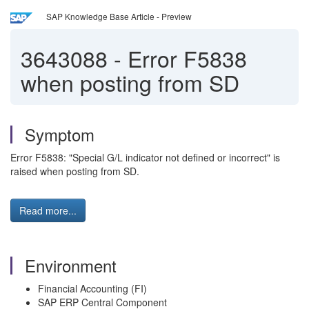
SAP Knowledge Base Article - Preview
3643088
-
Error F5838
when posting from SD
Symptom
Error F5838: "Special G/L indicator not defined or incorrect" is
raised when posting from SD.
Read more...
Environment
Financial Accounting (FI)
SAP ERP Central Component