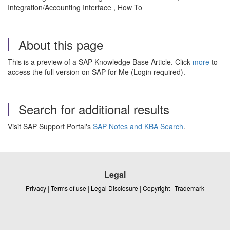
Integration/Accounting Interface , How To
About this page
This is a preview of a SAP Knowledge Base Article. Click
more
to
access the full version on SAP for Me (Login required).
Search for additional results
Visit SAP Support Portal's
SAP Notes and KBA Search
.
Legal
Privacy
|
Terms of use
|
Legal Disclosure
|
Copyright
|
Trademark