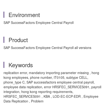
Environment
SAP SuccessFactors Employee Central Payroll
Product
SAP SuccessFactors Employee Central Payroll all versions
Keywords
replication error, mandatory importing parameter missing , hong
kong employees, phone number, IT0105, subtype CELL,
phone_type C, SAP successfactors employee central payroll,
employee data replication, error HRSFEC_SERVICES091, payroll
integration, hong kong reporting requirements,
HRSFEC_SERVICES091 , KBA , LOD-EC-ECP-EDR , Employee
Data Replication , Problem