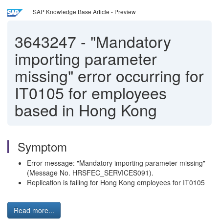
SAP Knowledge Base Article - Preview
3643247
-
"Mandatory
importing parameter
missing" error occurring for
IT0105 for employees
based in Hong Kong
Symptom
Error message: "Mandatory importing parameter missing"
(Message No. HRSFEC_SERVICES091).
Replication is failing for Hong Kong employees for IT0105
Read more...