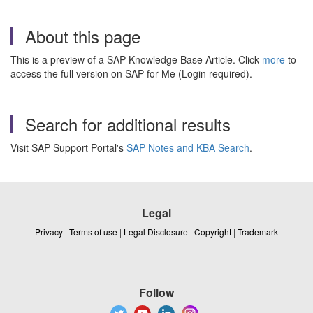
About this page
This is a preview of a SAP Knowledge Base Article. Click
more
to
access the full version on SAP for Me (Login required).
Search for additional results
Visit SAP Support Portal's
SAP Notes and KBA Search
.
Legal
Privacy
|
Terms of use
|
Legal Disclosure
|
Copyright
|
Trademark
Follow