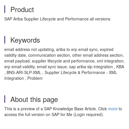
Product
SAP Ariba Supplier Lifecycle and Performance all versions
Keywords
email address not updating, ariba to erp email sync, expired
validity date, communication section, other email address section,
email payload, supplier lifecycle and performance, xml integration,
erp email validity, email sync issue, sap ariba slp integration , KBA
, BNS-ARI-SLP-XML , Supplier Lifecycle & Performance - XML
Integration , Problem
About this page
This is a preview of a SAP Knowledge Base Article. Click
more
to
access the full version on SAP for Me (Login required).