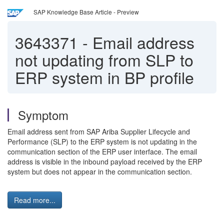
SAP Knowledge Base Article - Preview
3643371
-
Email address
not updating from SLP to
ERP system in BP profile
Symptom
Email address sent from SAP Ariba Supplier Lifecycle and
Performance (SLP) to the ERP system is not updating in the
communication section of the ERP user interface. The email
address is visible in the inbound payload received by the ERP
system but does not appear in the communication section.
Read more...