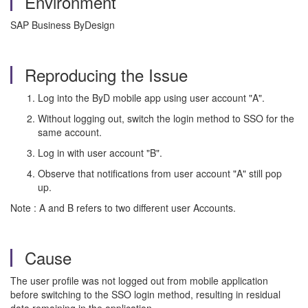
Environment
SAP Business ByDesign
Reproducing the Issue
Log into the ByD mobile app using user account "A".
Without logging out, switch the login method to SSO for the
same account.
Log in with user account "B".
Observe that notifications from user account "A" still pop
up.
Note : A and B refers to two different user Accounts.
Cause
The user profile was not logged out from mobile application
before switching to the SSO login method, resulting in residual