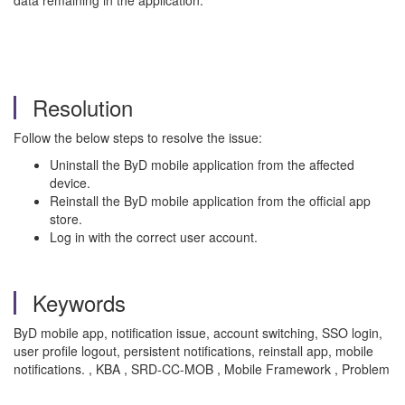
data remaining in the application.
Resolution
Follow the below steps to resolve the issue:
Uninstall the ByD mobile application from the affected
device.
Reinstall the ByD mobile application from the official app
store.
Log in with the correct user account.
Keywords
ByD mobile app, notification issue, account switching, SSO login,
user profile logout, persistent notifications, reinstall app, mobile
notifications. , KBA , SRD-CC-MOB , Mobile Framework , Problem