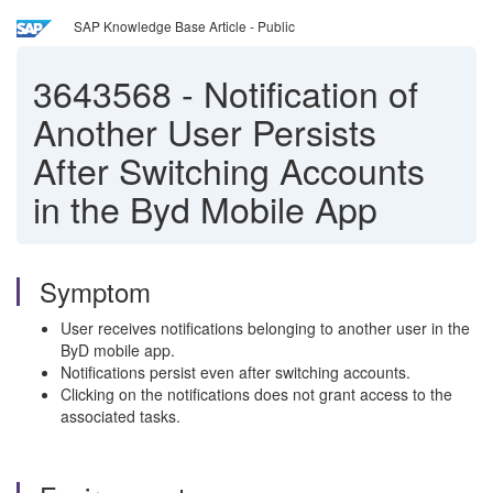
SAP Knowledge Base Article - Public
3643568
-
Notification of
Another User Persists
After Switching Accounts
in the Byd Mobile App
Symptom
User receives notifications belonging to another user in the
ByD mobile app.
Notifications persist even after switching accounts.
Clicking on the notifications does not grant access to the
associated tasks.