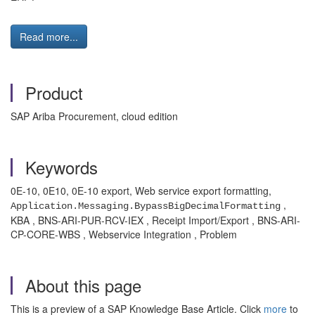
Read more...
Product
SAP Ariba Procurement, cloud edition
Keywords
0E-10, 0E10, 0E-10 export, Web service export formatting,
,
Application.Messaging.BypassBigDecimalFormatting
KBA , BNS-ARI-PUR-RCV-IEX , Receipt Import/Export , BNS-ARI-
CP-CORE-WBS , Webservice Integration , Problem
About this page
This is a preview of a SAP Knowledge Base Article. Click
more
to