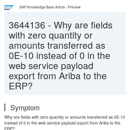
SAP Knowledge Base Article - Preview
3644136
-
Why are fields
with zero quantity or
amounts transferred as
0E-10 instead of 0 in the
web service payload
export from Ariba to the
ERP?
Symptom
Why are fields with zero quantity or amounts transferred as 0E-10
instead of 0 in the web service payload export from Ariba to the
ERP?