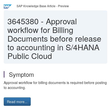
SAP Knowledge Base Article - Preview
3645380
-
Approval
workflow for Billing
Documents before release
to accounting in S/4HANA
Public Cloud
Symptom
Approval workflow for billing documents is required before posting
to accounting.
Read more...