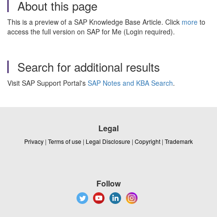
About this page
This is a preview of a SAP Knowledge Base Article. Click
more
to
access the full version on SAP for Me (Login required).
Search for additional results
Visit SAP Support Portal's
SAP Notes and KBA Search
.
Legal
Privacy
|
Terms of use
|
Legal Disclosure
|
Copyright
|
Trademark
Follow