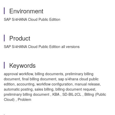
Environment
SAP S/4HANA Cloud Public Edition
Product
SAP S/4HANA Cloud Public Edition all versions
Keywords
approval workflow, billing documents, preliminary billing
document, final billing document, sap s/4hana cloud public
edition, accounting, workflow configuration, manual release,
automatic posting, sales billing, billing document request,
preliminary billing document , KBA , SD-BIL-2CL , Billing (Public
Cloud) , Problem