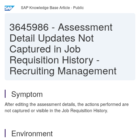
SAP Knowledge Base Article - Public
3645986
-
Assessment
Detail Updates Not
Captured in Job
Requisition History -
Recruiting Management
Symptom
After editing the assessment details, the actions performed are
not captured or visible in the Job Requisition History.
Environment