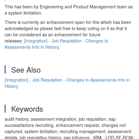
This has been by Engineering and Product Management team as
a system limitation.
There is currently an enhancement open for this which has been
acknowledged so please feel free to keep voting on it so that it
can be considered as an enhancement for future
releases:
[Integration] - Job Requisition - Changes to
Assessments Info in History
.
See Also
[Integration] - Job Requisition - Changes to Assessments Info in
History
Keywords
audit history, assessment integration, job requisition, sap
successfactors recruiting, enhancement request, changes not
captured, system limitation, recruiting management, assessment
details, job requisition history, sap influence , KBA , LOD-SF-RCM-