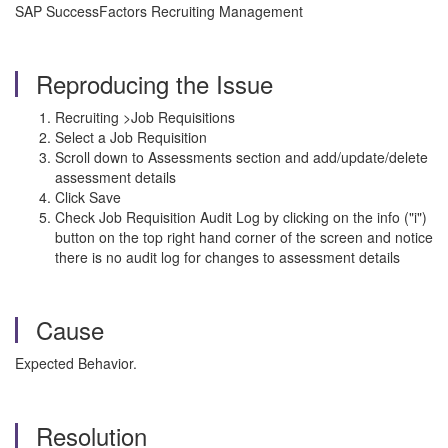
SAP SuccessFactors Recruiting Management
Reproducing the Issue
Recruiting >Job Requisitions
Select a Job Requisition
Scroll down to Assessments section and add/update/delete
assessment details
Click Save
Check Job Requisition Audit Log by clicking on the info ("i")
button on the top right hand corner of the screen and notice
there is no audit log for changes to assessment details
Cause
Expected Behavior.
Resolution