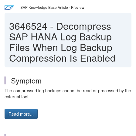
SAP Knowledge Base Article - Preview
3646524
-
Decompress
SAP HANA Log Backup
Files When Log Backup
Compression Is Enabled
Symptom
The compressed log backups cannot be read or processed by the
external tool.
Read more...