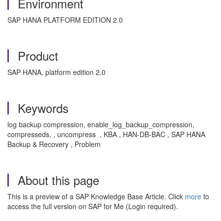
Environment
SAP HANA PLATFORM EDITION 2.0
Product
SAP HANA, platform edition 2.0
Keywords
log backup compression, enable_log_backup_compression,
compresseds, , uncompress , KBA , HAN-DB-BAC , SAP HANA
Backup & Recovery , Problem
About this page
This is a preview of a SAP Knowledge Base Article. Click
more
to
access the full version on SAP for Me (Login required).