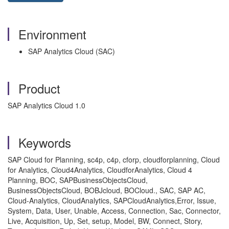
Environment
SAP Analytics Cloud (SAC)
Product
SAP Analytics Cloud 1.0
Keywords
SAP Cloud for Planning, sc4p, c4p, cforp, cloudforplanning, Cloud
for Analytics, Cloud4Analytics, CloudforAnalytics, Cloud 4
Planning, BOC, SAPBusinessObjectsCloud,
BusinessObjectsCloud, BOBJcloud, BOCloud., SAC, SAP AC,
Cloud-Analytics, CloudAnalytics, SAPCloudAnalytics,Error, Issue,
System, Data, User, Unable, Access, Connection, Sac, Connector,
Live, Acquisition, Up, Set, setup, Model, BW, Connect, Story,