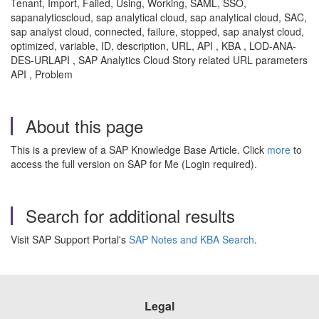
Tenant, Import, Failed, Using, Working, SAML, SSO,
sapanalyticscloud, sap analytical cloud, sap analytical cloud, SAC,
sap analyst cloud, connected, failure, stopped, sap analyst cloud,
optimized, variable, ID, description, URL, API , KBA , LOD-ANA-
DES-URLAPI , SAP Analytics Cloud Story related URL parameters
API , Problem
About this page
This is a preview of a SAP Knowledge Base Article. Click
more
to
access the full version on SAP for Me (Login required).
Search for additional results
Visit SAP Support Portal's
SAP Notes and KBA Search
.
Legal