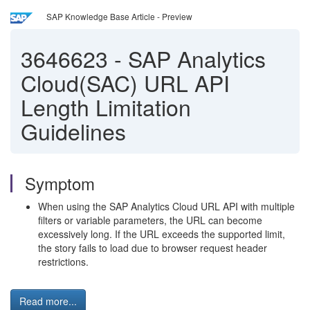
SAP Knowledge Base Article - Preview
3646623
-
SAP Analytics
Cloud(SAC) URL API
Length Limitation
Guidelines
Symptom
When using the SAP Analytics Cloud URL API with multiple
filters or variable parameters, the URL can become
excessively long. If the URL exceeds the supported limit,
the story fails to load due to browser request header
restrictions.
Read more...