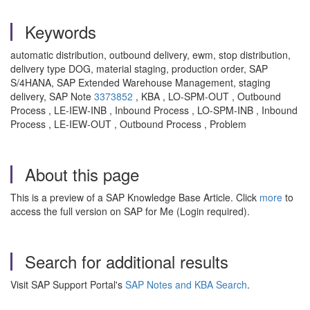
Keywords
automatic distribution, outbound delivery, ewm, stop distribution,
delivery type DOG, material staging, production order, SAP
S/4HANA, SAP Extended Warehouse Management, staging
delivery, SAP Note
3373852
, KBA , LO-SPM-OUT , Outbound
Process , LE-IEW-INB , Inbound Process , LO-SPM-INB , Inbound
Process , LE-IEW-OUT , Outbound Process , Problem
About this page
This is a preview of a SAP Knowledge Base Article. Click
more
to
access the full version on SAP for Me (Login required).
Search for additional results
Visit SAP Support Portal's
SAP Notes and KBA Search
.