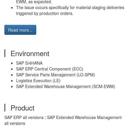
EWM, as expected.
The issue occurs specifically for material staging deliveries
triggered by production orders.
Read more...
Environment
SAP S/4HANA
SAP ERP Central Component (ECC)
SAP Service Parts Management (LO-SPM)
Logistics Execution (LE)
SAP Extended Warehouse Management (SCM-EWM)
Product
SAP ERP all versions ; SAP Extended Warehouse Management
all versions