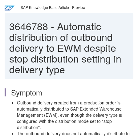
SAP Knowledge Base Article - Preview
3646788
-
Automatic
distribution of outbound
delivery to EWM despite
stop distribution setting in
delivery type
Symptom
Outbound delivery created from a production order is
automatically distributed to SAP Extended Warehouse
Management (EWM), even though the delivery type is
configured with the distribution mode set to "stop
distribution".
The outbound delivery does not automatically distribute to