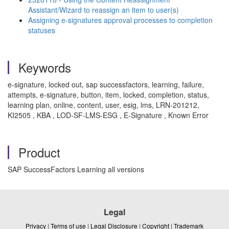
Assistant/Wizard to reassign an item to user(s)
Assigning e-signatures approval processes to completion
statuses
Keywords
e-signature, locked out, sap successfactors, learning, failure,
attempts, e-signature, button, item, locked, completion, status,
learning plan, online, content, user, esig, lms, LRN-201212,
KI2505 , KBA , LOD-SF-LMS-ESG , E-Signature , Known Error
Product
SAP SuccessFactors Learning all versions
Legal
Privacy
|
Terms of use
|
Legal Disclosure
|
Copyright
|
Trademark