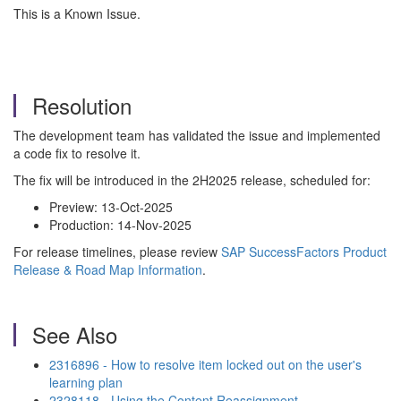
This is a Known Issue.
Resolution
The development team has validated the issue and implemented
a code fix to resolve it.
The fix will be introduced in the 2H2025 release, scheduled for:
Preview: 13-Oct-2025
Production: 14-Nov-2025
For release timelines, please review
SAP SuccessFactors Product
Release & Road Map Information
.
See Also
2316896 - How to resolve item locked out on the user's
learning plan
2328118 - Using the Content Reassignment