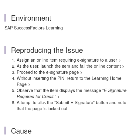
Environment
SAP SuccessFactors Learning
Reproducing the Issue
Assign an online item requiring e-signature to a user >
As the user, launch the item and fail the online content >
Proceed to the e-signature page >
Without inserting the PIN, return to the Learning Home
Page >
Observe that the item displays the message “
E-Signature
Required for Credit.
” >
Attempt to click the “Submit E-Signature” button and note
that the page is locked out.
Cause