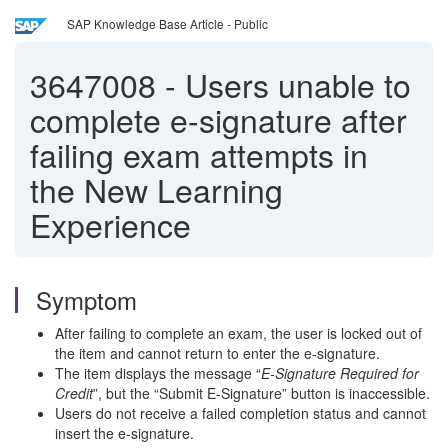
SAP Knowledge Base Article - Public
3647008
-
Users unable to
complete e-signature after
failing exam attempts in
the New Learning
Experience
Symptom
After failing to complete an exam, the user is locked out of
the item and cannot return to enter the e-signature.
The item displays the message “
E-Signature Required for
Credit
”, but the “Submit E-Signature” button is inaccessible.
Users do not receive a failed completion status and cannot
insert the e-signature.