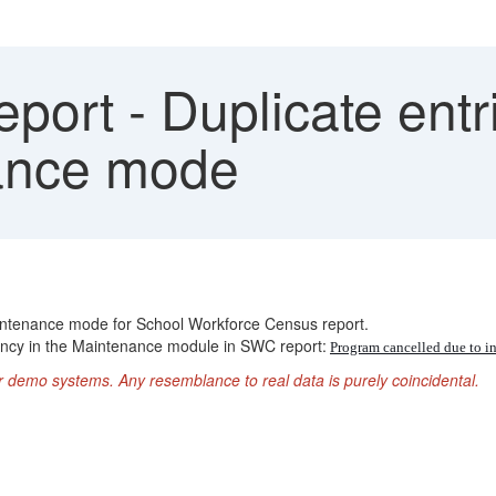
ort - Duplicate entr
nance mode
aintenance mode for School Workforce Census report.
cancy in the Maintenance module in SWC report:
Program cancelled due to
r demo systems. Any resemblance to real data is purely coincidental.