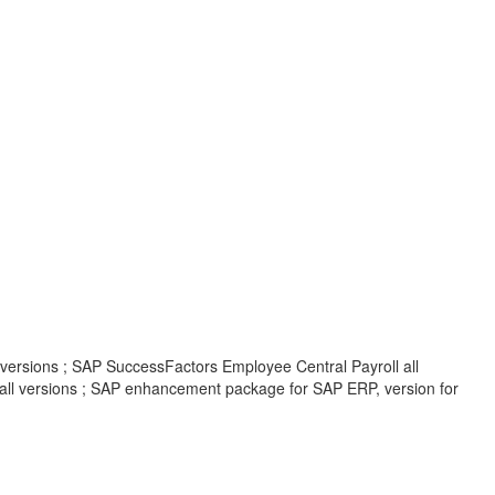
 versions ; SAP SuccessFactors Employee Central Payroll all
all versions ; SAP enhancement package for SAP ERP, version for