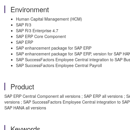
Environment
Human Capital Management (HCM)
SAP R/3
SAP R/3 Enterprise 4.7
SAP ERP Core Component
SAP ERP
SAP enhancement package for SAP ERP
SAP enhancement package for SAP ERP, version for SAP HA
SAP SuccessFactors Employee Central integration to SAP Bu
SAP SuccessFactors Employee Central Payroll
Product
SAP ERP Central Component all versions ; SAP ERP all versions ; SAP
versions ; SAP SuccessFactors Employee Central integration to SAP
SAP HANA all versions
Keywords