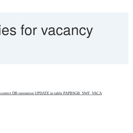
ies for vacancy
 incorrect DB operation UPDATE in table PAPBSGB_SWF_VACA