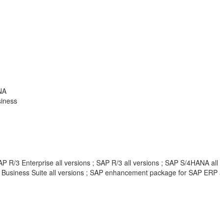
NA
siness
 R/3 Enterprise all versions ; SAP R/3 all versions ; SAP S/4HANA all
 Business Suite all versions ; SAP enhancement package for SAP ERP 