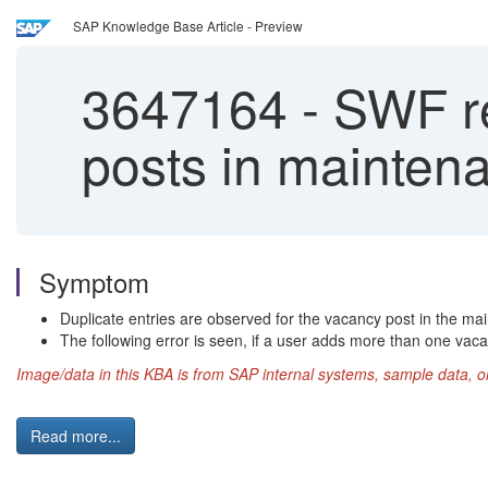
SAP Knowledge Base Article - Preview
3647164
-
SWF rep
posts in mainte
Symptom
Duplicate entries are observed for the vacancy post in the m
The following error is seen, if a user adds more than one va
Image/data in this KBA is from SAP internal systems, sample data, o
Read more...