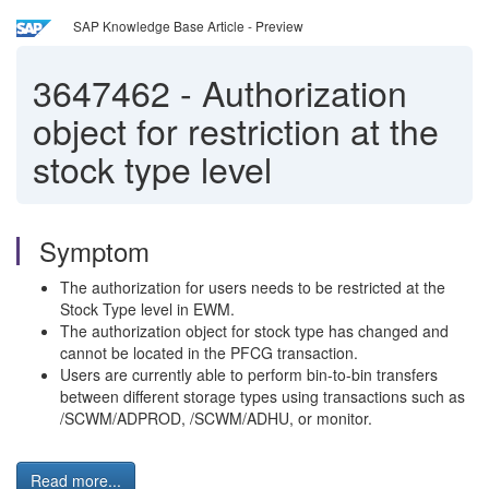
SAP Knowledge Base Article - Preview
3647462
-
Authorization
object for restriction at the
stock type level
Symptom
The authorization for users needs to be restricted at the
Stock Type level in EWM.
The authorization object for stock type has changed and
cannot be located in the PFCG transaction.
Users are currently able to perform bin-to-bin transfers
between different storage types using transactions such as
/SCWM/ADPROD, /SCWM/ADHU, or monitor.
Read more...