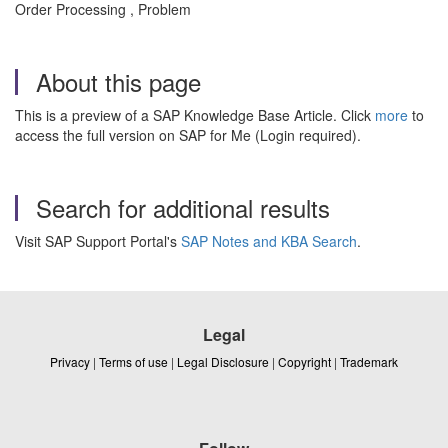
Order Processing , Problem
About this page
This is a preview of a SAP Knowledge Base Article. Click
more
to
access the full version on SAP for Me (Login required).
Search for additional results
Visit SAP Support Portal's
SAP Notes and KBA Search
.
Legal
Privacy
|
Terms of use
|
Legal Disclosure
|
Copyright
|
Trademark