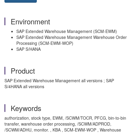
Environment
SAP Extended Warehouse Management (SCM-EWM)
SAP Extended Warehouse Management Warehouse Order
Processing (SCM-EWM-WOP)
SAP S/HANA
Product
SAP Extended Warehouse Management all versions ; SAP
S/4HANA all versions
Keywords
authorization, stock type, EWM, /SCWM/TOCR, PFCG, bin-to-bin
transfer, warehouse order processing, /SCWM/ADPROD,
/SCWM/ADHU, monitor. , KBA , SCM-EWM-WOP , Warehouse