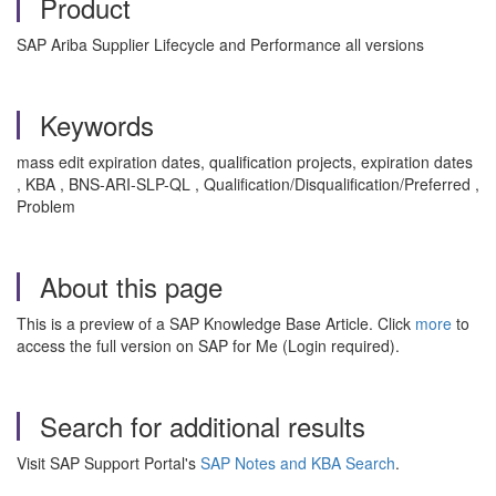
Product
SAP Ariba Supplier Lifecycle and Performance all versions
Keywords
mass edit expiration dates, qualification projects, expiration dates
, KBA , BNS-ARI-SLP-QL , Qualification/Disqualification/Preferred ,
Problem
About this page
This is a preview of a SAP Knowledge Base Article. Click
more
to
access the full version on SAP for Me (Login required).
Search for additional results
Visit SAP Support Portal's
SAP Notes and KBA Search
.