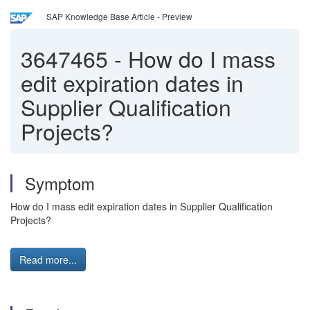
SAP Knowledge Base Article - Preview
3647465
-
How do I mass
edit expiration dates in
Supplier Qualification
Projects?
Symptom
How do I mass edit expiration dates in Supplier Qualification
Projects?
Read more...