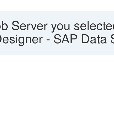
b Server you selected
 Designer - SAP Data 