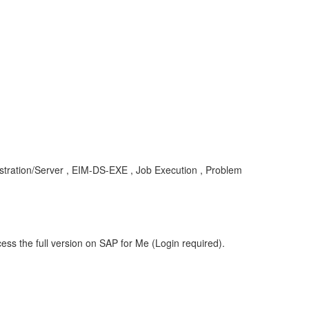
tration/Server , EIM-DS-EXE , Job Execution , Problem
ess the full version on SAP for Me (Login required).