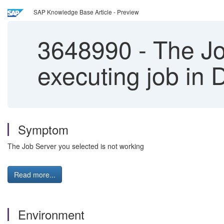
SAP Knowledge Base Article - Preview
3648990
-
The Jo
executing job in
Symptom
The Job Server you selected is not working
Read more...
Environment