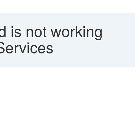
 is not working
Services