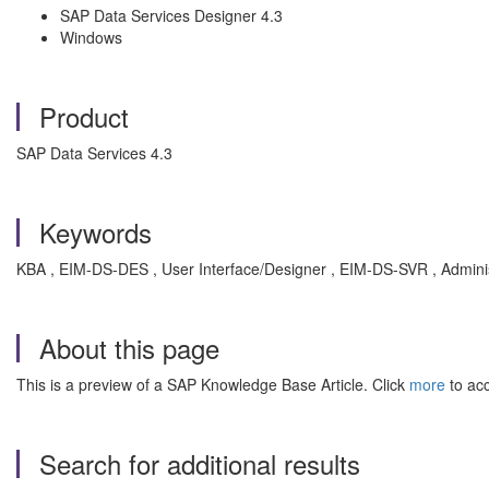
SAP Data Services Designer 4.3
Windows
Product
SAP Data Services 4.3
Keywords
KBA , EIM-DS-DES , User Interface/Designer , EIM-DS-SVR , Adminis
About this page
This is a preview of a SAP Knowledge Base Article. Click
more
to acc
Search for additional results