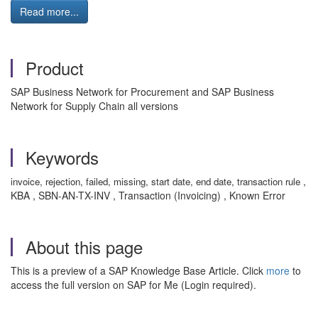
Read more...
Product
SAP Business Network for Procurement and SAP Business
Network for Supply Chain all versions
Keywords
,
invoice, rejection, failed, missing, start date, end date, transaction rule
KBA , SBN-AN-TX-INV , Transaction (Invoicing) , Known Error
About this page
This is a preview of a SAP Knowledge Base Article. Click
more
to
access the full version on SAP for Me (Login required).