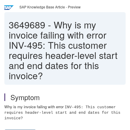
SAP Knowledge Base Article - Preview
3649689
-
Why is my
invoice failing with error
INV-495: This customer
requires header-level start
and end dates for this
invoice?
Symptom
Why is my invoice failing with error
INV-495: This customer
requires header-level start and end dates for this
invoice?