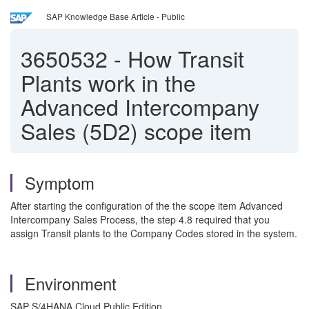
SAP Knowledge Base Article - Public
3650532
-
How Transit
Plants work in the
Advanced Intercompany
Sales (5D2) scope item
Symptom
After starting the configuration of the the scope item Advanced
Intercompany Sales Process, the step 4.8 required that you
assign Transit plants to the Company Codes stored in the system.
Environment
SAP S/4HANA Cloud Public Edition