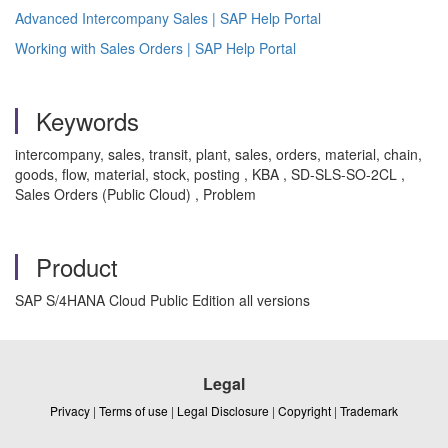
Advanced Intercompany Sales | SAP Help Portal
Working with Sales Orders | SAP Help Portal
Keywords
intercompany, sales, transit, plant, sales, orders, material, chain,
goods, flow, material, stock, posting , KBA , SD-SLS-SO-2CL ,
Sales Orders (Public Cloud) , Problem
Product
SAP S/4HANA Cloud Public Edition all versions
Legal
Privacy
|
Terms of use
|
Legal Disclosure
|
Copyright
|
Trademark