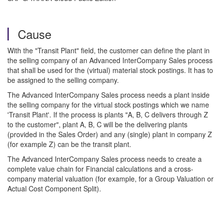
Cause
With the "Transit Plant" field, the customer can define the plant in
the selling company of an Advanced InterCompany Sales process
that shall be used for the (virtual) material stock postings. It has to
be assigned to the selling company.
The Advanced InterCompany Sales process needs a plant inside
the selling company for the virtual stock postings which we name
'Transit Plant'. If the process is plants "A, B, C delivers through Z
to the customer", plant A, B, C will be the delivering plants
(provided in the Sales Order) and any (single) plant in company Z
(for example Z) can be the transit plant.
The Advanced InterCompany Sales process needs to create a
complete value chain for Financial calculations and a cross-
company material valuation (for example, for a Group Valuation or
Actual Cost Component Split).