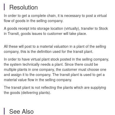
Resolution
In order to get a complete chain, it is necessary to post a virtual
flow of goods in the selling company.
A goods receipt into storage location (virtually), transfer to Stock
in Transit, goods issues to customer will take place.
All these will post to a material valuation in a plant of the selling
company, this is the definition used for the transit plant.
In order to have virtual plant stock posted in the selling company,
the system technically needs a plant. Since there could be
multiple plants in one company, the customer must choose one
and assign it to the company. The transit plant is used to get a
material value flow in the selling company.
The transit plant is not reflecting the plants which are supplying
the goods (delivering plants).
See Also