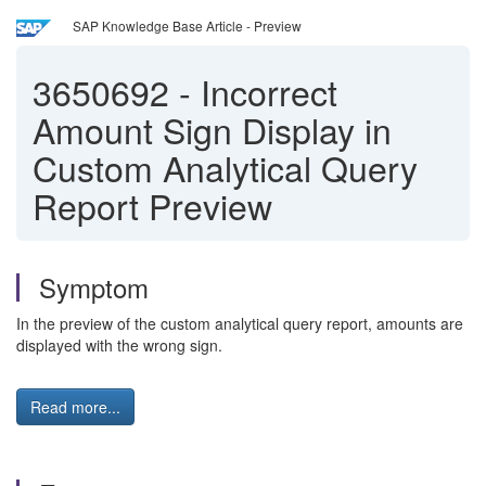
SAP Knowledge Base Article - Preview
3650692
-
Incorrect
Amount Sign Display in
Custom Analytical Query
Report Preview
Symptom
In the preview of the custom analytical query report, amounts are
displayed with the wrong sign.
Read more...