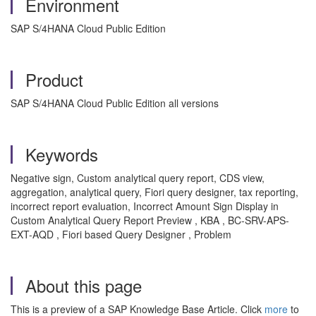
Environment
SAP S/4HANA Cloud Public Edition
Product
SAP S/4HANA Cloud Public Edition all versions
Keywords
Negative sign, Custom analytical query report, CDS view,
aggregation, analytical query, Fiori query designer, tax reporting,
incorrect report evaluation, Incorrect Amount Sign Display in
Custom Analytical Query Report Preview , KBA , BC-SRV-APS-
EXT-AQD , Fiori based Query Designer , Problem
About this page
This is a preview of a SAP Knowledge Base Article. Click
more
to