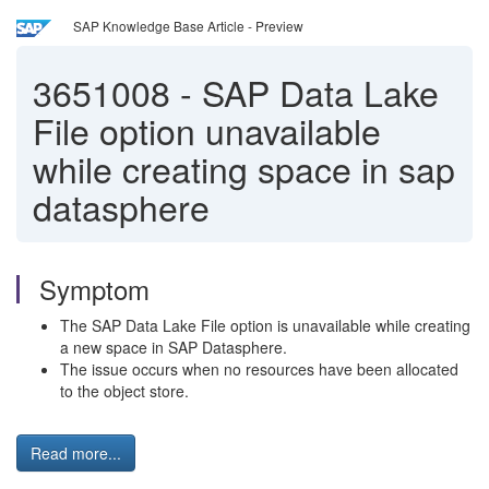
SAP Knowledge Base Article - Preview
3651008
-
SAP Data Lake
File option unavailable
while creating space in sap
datasphere
Symptom
The SAP Data Lake File option is unavailable while creating
a new space in SAP Datasphere.
The issue occurs when no resources have been allocated
to the object store.
Read more...