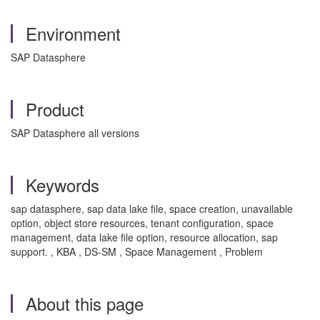
Environment
SAP Datasphere
Product
SAP Datasphere all versions
Keywords
sap datasphere, sap data lake file, space creation, unavailable
option, object store resources, tenant configuration, space
management, data lake file option, resource allocation, sap
support. , KBA , DS-SM , Space Management , Problem
About this page