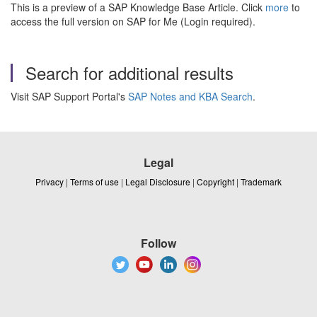
This is a preview of a SAP Knowledge Base Article. Click
more
to
access the full version on SAP for Me (Login required).
Search for additional results
Visit SAP Support Portal's
SAP Notes and KBA Search
.
Legal
Privacy
|
Terms of use
|
Legal Disclosure
|
Copyright
|
Trademark
Follow