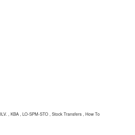
LV. , KBA , LO-SPM-STO , Stock Transfers , How To