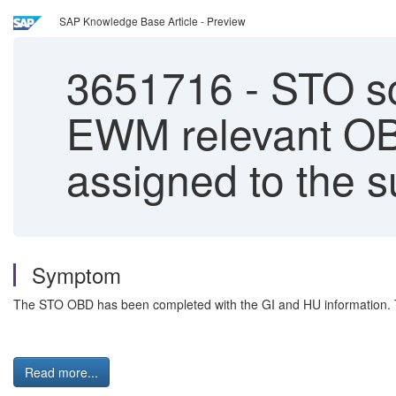
SAP Knowledge Base Article - Preview
3651716
-
STO sc
EWM relevant OBD
assigned to the 
Symptom
The STO OBD has been completed with the GI and HU information. Tr
Read more...