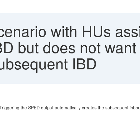
enario with HUs assi
 but does not want 
subsequent IBD
iggering the SPED output automatically creates the subsequent inboun