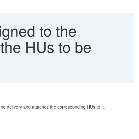
gned to the
the HUs to be
d delivery and attaches the corresponding HUs to it.