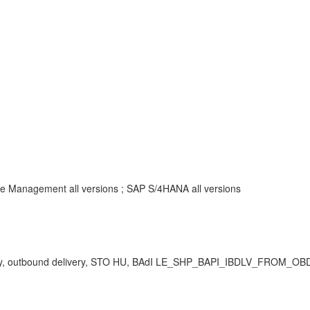
 Management all versions ; SAP S/4HANA all versions
livery, outbound delivery, STO HU, BAdI LE_SHP_BAPI_IBDLV_FROM_OBD