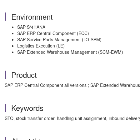
Environment
SAP S/4HANA
SAP ERP Central Component (ECC)
SAP Service Parts Management (LO-SPM)
Logistics Execution (LE)
SAP Extended Warehouse Management (SCM-EWM)
Product
SAP ERP Central Component all versions ; SAP Extended Warehouse
Keywords
STO, stock transfer order, handling unit assignment, inbound de