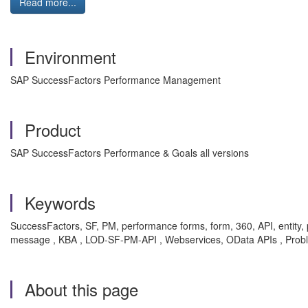
Read more...
Environment
SAP SuccessFactors Performance Management
Product
SAP SuccessFactors Performance & Goals all versions
Keywords
SuccessFactors, SF, PM, performance forms, form, 360, API, entity
message , KBA , LOD-SF-PM-API , Webservices, OData APIs , Prob
About this page