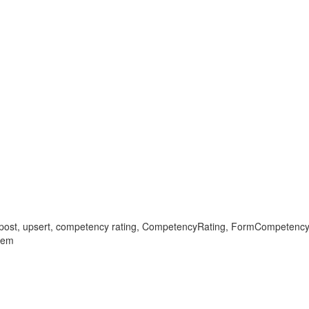
, post, upsert, competency rating, CompetencyRating, FormCompetency,
lem