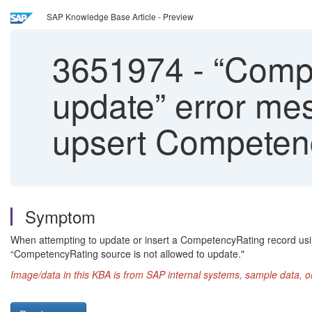
SAP Knowledge Base Article - Preview
3651974
-
“Compe
update” error mes
upsert Competenc
Symptom
When attempting to update or insert a CompetencyRating record us
“CompetencyRating source is not allowed to update."
Image/data in this KBA is from SAP internal systems, sample data, o