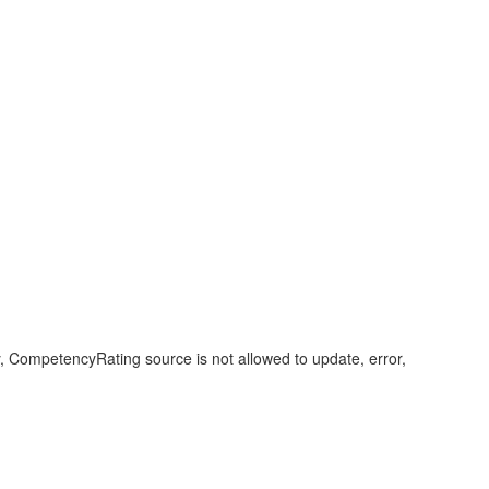
 CompetencyRating source is not allowed to update, error,