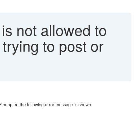
s not allowed to
rying to post or
adapter, the following error message is shown: