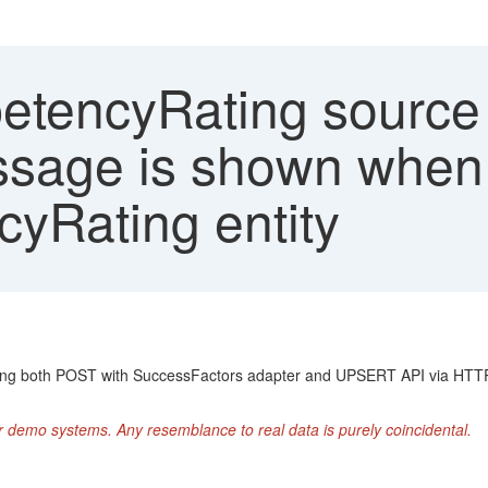
tencyRating source i
sage is shown when t
yRating entity
ing both POST with SuccessFactors adapter and UPSERT API via HTTP 
r demo systems. Any resemblance to real data is purely coincidental.