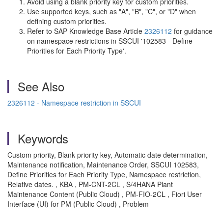
Avoid using a blank priority key for custom priorities.
Use supported keys, such as "A", "B", "C", or "D" when
defining custom priorities.
Refer to SAP Knowledge Base Article
2326112
for guidance
on namespace restrictions in SSCUI '102583 - Define
Priorities for Each Priority Type'.
See Also
2326112 - Namespace restriction in SSCUI
Keywords
Custom priority, Blank priority key, Automatic date determination,
Maintenance notification, Maintenance Order, SSCUI 102583,
Define Priorities for Each Priority Type, Namespace restriction,
Relative dates. , KBA , PM-CNT-2CL , S/4HANA Plant
Maintenance Content (Public Cloud) , PM-FIO-2CL , Fiori User
Interface (UI) for PM (Public Cloud) , Problem