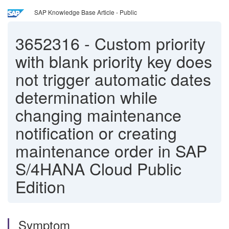
SAP Knowledge Base Article - Public
3652316
-
Custom priority
with blank priority key does
not trigger automatic dates
determination while
changing maintenance
notification or creating
maintenance order in SAP
S/4HANA Cloud Public
Edition
Symptom