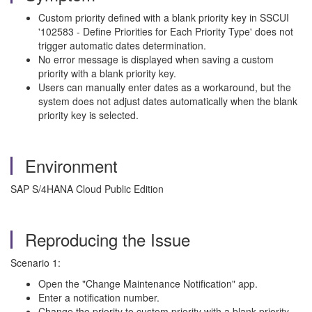
Custom priority defined with a blank priority key in SSCUI
'102583 - Define Priorities for Each Priority Type' does not
trigger automatic dates determination.
No error message is displayed when saving a custom
priority with a blank priority key.
Users can manually enter dates as a workaround, but the
system does not adjust dates automatically when the blank
priority key is selected.
Environment
SAP S/4HANA Cloud Public Edition
Reproducing the Issue
Scenario 1:
Open the "Change Maintenance Notification" app.
Enter a notification number.
Change the priority to custom priority with a blank priority