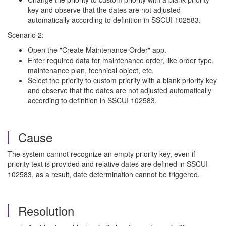
key and observe that the dates are not adjusted
automatically according to definition in SSCUI 102583.
Scenario 2:
Open the "Create Maintenance Order" app.
Enter required data for maintenance order, like order type,
maintenance plan, technical object, etc.
Select the priority to custom priority with a blank priority key
and observe that the dates are not adjusted automatically
according to definition in SSCUI 102583.
Cause
The system cannot recognize an empty priority key, even if
priority text is provided and relative dates are defined in SSCUI
102583, as a result, date determination cannot be triggered.
Resolution