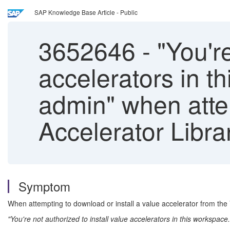
SAP Knowledge Base Article - Public
3652646
-
"You're
accelerators in 
admin" when atte
Accelerator Libra
Symptom
When attempting to download or install a value accelerator from the 
"You're not authorized to install value accelerators in this workspa