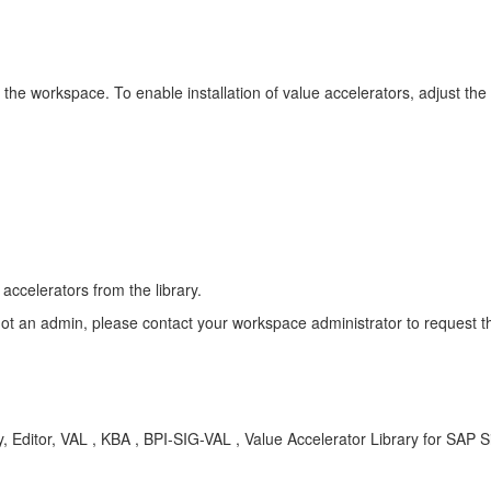
n the workspace. To enable installation of value accelerators, adjust the
 accelerators from the library.
ot an admin, please contact your workspace administrator to request t
y, Editor, VAL , KBA , BPI-SIG-VAL , Value Accelerator Library for SAP