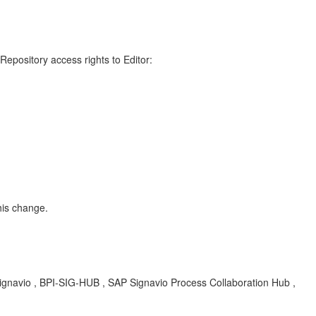
 Repository access rights to Editor:
his change.
 Signavio , BPI-SIG-HUB , SAP Signavio Process Collaboration Hub ,