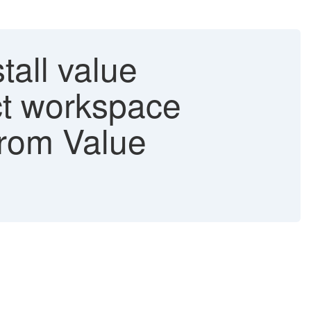
tall value
ct workspace
from Value