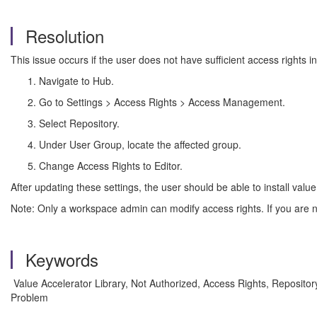
Resolution
This issue occurs if the user does not have sufficient access rights i
Navigate to Hub.
Go to Settings > Access Rights > Access Management.
Select Repository.
Under User Group, locate the affected group.
Change Access Rights to Editor.
After updating these settings, the user should be able to install value
Note: Only a workspace admin can modify access rights. If you are n
Keywords
Value Accelerator Library, Not Authorized, Access Rights, Repositor
Problem