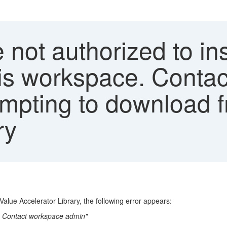
 not authorized to ins
this workspace. Conta
mpting to download 
ry
Value Accelerator Library, the following error appears:
ce. Contact workspace admin"