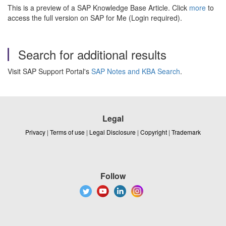
This is a preview of a SAP Knowledge Base Article. Click
more
to
access the full version on SAP for Me (Login required).
Search for additional results
Visit SAP Support Portal's
SAP Notes and KBA Search
.
Legal
Privacy
|
Terms of use
|
Legal Disclosure
|
Copyright
|
Trademark
Follow