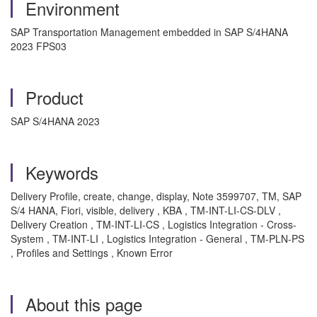
Environment
SAP Transportation Management embedded in SAP S/4HANA
2023 FPS03
Product
SAP S/4HANA 2023
Keywords
Delivery Profile, create, change, display, Note 3599707, TM, SAP
S/4 HANA, Fiori, visible, delivery , KBA , TM-INT-LI-CS-DLV ,
Delivery Creation , TM-INT-LI-CS , Logistics Integration - Cross-
System , TM-INT-LI , Logistics Integration - General , TM-PLN-PS
, Profiles and Settings , Known Error
About this page