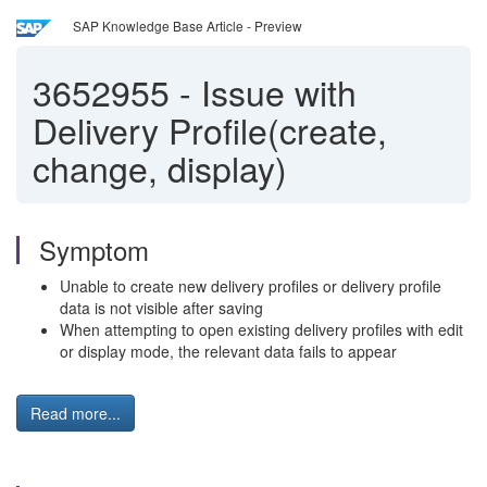
SAP Knowledge Base Article - Preview
3652955
-
Issue with
Delivery Profile(create,
change, display)
Symptom
Unable to create new delivery profiles or delivery profile
data is not visible after saving
When attempting to open existing delivery profiles with edit
or display mode, the relevant data fails to appear
Read more...