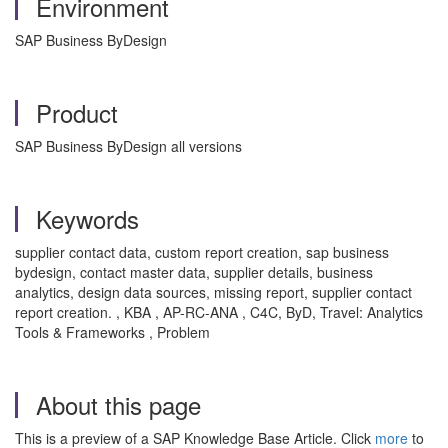
Environment
SAP Business ByDesign
Product
SAP Business ByDesign all versions
Keywords
supplier contact data, custom report creation, sap business
bydesign, contact master data, supplier details, business
analytics, design data sources, missing report, supplier contact
report creation. , KBA , AP-RC-ANA , C4C, ByD, Travel: Analytics
Tools & Frameworks , Problem
About this page
This is a preview of a SAP Knowledge Base Article. Click
more
to