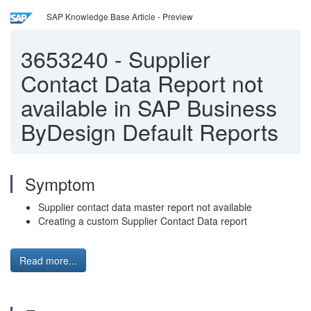
SAP Knowledge Base Article - Preview
3653240
-
Supplier
Contact Data Report not
available in SAP Business
ByDesign Default Reports
Symptom
Supplier contact data master report not available
Creating a custom Supplier Contact Data report
Read more...