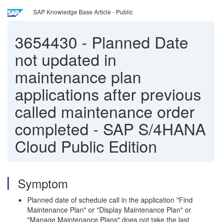
SAP Knowledge Base Article - Public
3654430
-
Planned Date
not updated in
maintenance plan
applications after previous
called maintenance order
completed - SAP S/4HANA
Cloud Public Edition
Symptom
Planned date of schedule call in the application "Find
Maintenance Plan" or "Display Maintenance Plan" or
"Manage Maintenance Plans" does not take the last