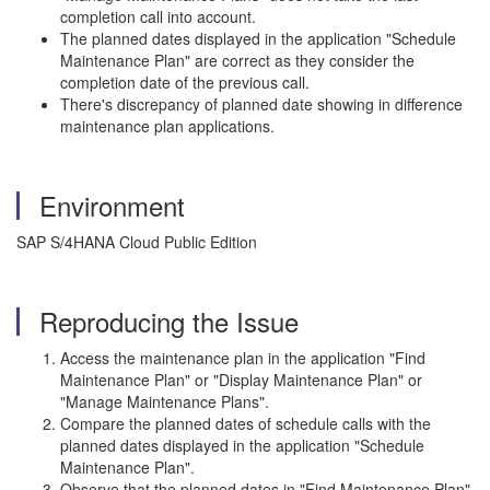
completion call into account.
The planned dates displayed in the application "Schedule
Maintenance Plan" are correct as they consider the
completion date of the previous call.
There's discrepancy of planned date showing in difference
maintenance plan applications.
Environment
SAP S/4HANA Cloud Public Edition
Reproducing the Issue
Access the maintenance plan in the application "Find
Maintenance Plan" or "Display Maintenance Plan" or
"Manage Maintenance Plans".
Compare the planned dates of schedule calls with the
planned dates displayed in the application "Schedule
Maintenance Plan".
Observe that the planned dates in "Find Maintenance Plan"