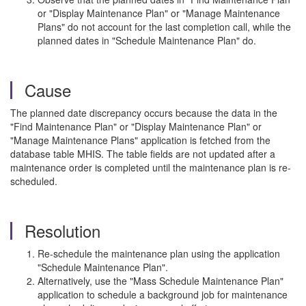
or "Display Maintenance Plan" or "Manage Maintenance
Plans" do not account for the last completion call, while the
planned dates in "Schedule Maintenance Plan" do.
Cause
The planned date discrepancy occurs because the data in the
"Find Maintenance Plan" or "Display Maintenance Plan" or
"Manage Maintenance Plans" application is fetched from the
database table MHIS. The table fields are not updated after a
maintenance order is completed until the maintenance plan is re-
scheduled.
Resolution
Re-schedule the maintenance plan using the application
"Schedule Maintenance Plan".
Alternatively, use the "Mass Schedule Maintenance Plan"
application to schedule a background job for maintenance