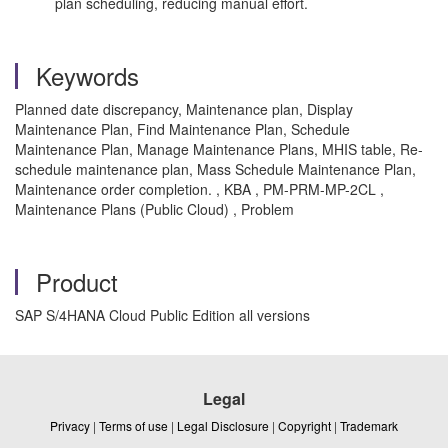
plan scheduling, reducing manual effort.
Keywords
Planned date discrepancy, Maintenance plan, Display
Maintenance Plan, Find Maintenance Plan, Schedule
Maintenance Plan, Manage Maintenance Plans, MHIS table, Re-
schedule maintenance plan, Mass Schedule Maintenance Plan,
Maintenance order completion. , KBA , PM-PRM-MP-2CL ,
Maintenance Plans (Public Cloud) , Problem
Product
SAP S/4HANA Cloud Public Edition all versions
Legal
Privacy
|
Terms of use
|
Legal Disclosure
|
Copyright
|
Trademark