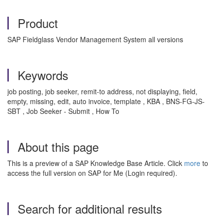
Product
SAP Fieldglass Vendor Management System all versions
Keywords
job posting, job seeker, remit-to address, not displaying, field,
empty, missing, edit, auto invoice, template , KBA , BNS-FG-JS-
SBT , Job Seeker - Submit , How To
About this page
This is a preview of a SAP Knowledge Base Article. Click
more
to
access the full version on SAP for Me (Login required).
Search for additional results