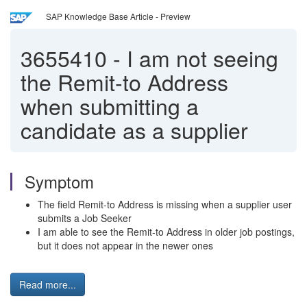
SAP Knowledge Base Article - Preview
3655410
-
I am not seeing
the Remit-to Address
when submitting a
candidate as a supplier
Symptom
The field Remit-to Address is missing when a supplier user
submits a Job Seeker
I am able to see the Remit-to Address in older job postings,
but it does not appear in the newer ones
Read more...