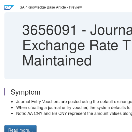
SAP Knowledge Base Article - Preview
3656091
-
Journa
Exchange Rate T
Maintained
Symptom
Journal Entry Vouchers are posted using the default exchange
When creating a journal entry voucher, the system defaults to
Note: AA CNY and BB CNY represent the amount values along
Read more...