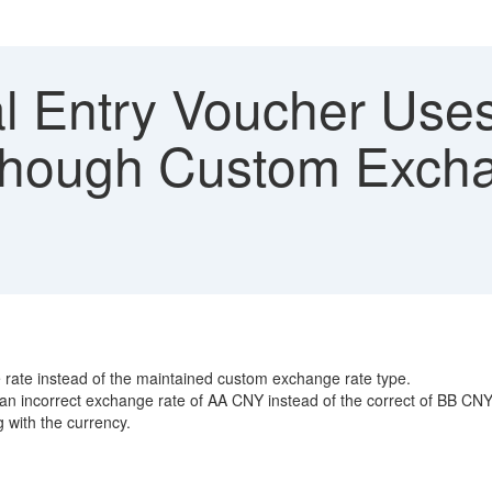
l Entry Voucher Uses
hough Custom Excha
 rate instead of the maintained custom exchange rate type.
 an incorrect exchange rate of AA CNY instead of the correct of BB CNY
 with the currency.