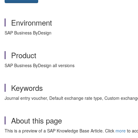
Environment
SAP Business ByDesign
Product
SAP Business ByDesign all versions
Keywords
Journal entry voucher, Default exchange rate type, Custom exchang
About this page
This is a preview of a SAP Knowledge Base Article. Click
more
to acc