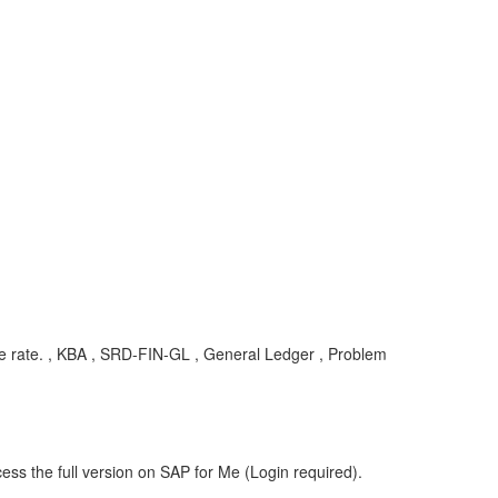
e rate. , KBA , SRD-FIN-GL , General Ledger , Problem
ess the full version on SAP for Me (Login required).