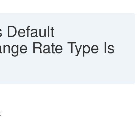
 Default
nge Rate Type Is
.