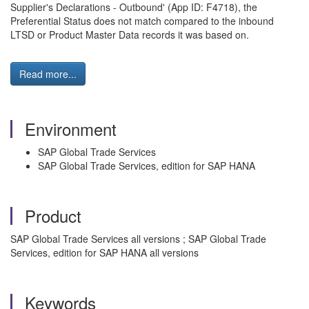
Supplier's Declarations - Outbound' (App ID: F4718), the
Preferential Status does not match compared to the inbound
LTSD or Product Master Data records it was based on.
Read more...
Environment
SAP Global Trade Services
SAP Global Trade Services, edition for SAP HANA
Product
SAP Global Trade Services all versions ; SAP Global Trade
Services, edition for SAP HANA all versions
Keywords