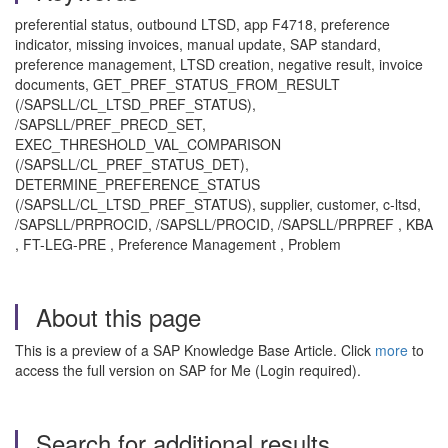
preferential status, outbound LTSD, app F4718, preference
indicator, missing invoices, manual update, SAP standard,
preference management, LTSD creation, negative result, invoice
documents, GET_PREF_STATUS_FROM_RESULT
(/SAPSLL/CL_LTSD_PREF_STATUS),
/SAPSLL/PREF_PRECD_SET,
EXEC_THRESHOLD_VAL_COMPARISON
(/SAPSLL/CL_PREF_STATUS_DET),
DETERMINE_PREFERENCE_STATUS
(/SAPSLL/CL_LTSD_PREF_STATUS), supplier, customer, c-ltsd,
/SAPSLL/PRPROCID, /SAPSLL/PROCID, /SAPSLL/PRPREF , KBA
, FT-LEG-PRE , Preference Management , Problem
About this page
This is a preview of a SAP Knowledge Base Article. Click
more
to
access the full version on SAP for Me (Login required).
Search for additional results