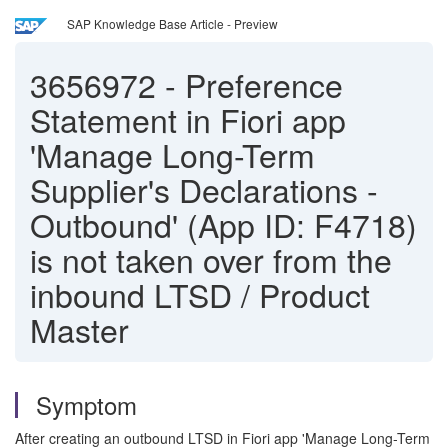
SAP Knowledge Base Article - Preview
3656972
-
Preference
Statement in Fiori app
'Manage Long-Term
Supplier's Declarations -
Outbound' (App ID: F4718)
is not taken over from the
inbound LTSD / Product
Master
Symptom
After creating an outbound LTSD in Fiori app 'Manage Long-Term