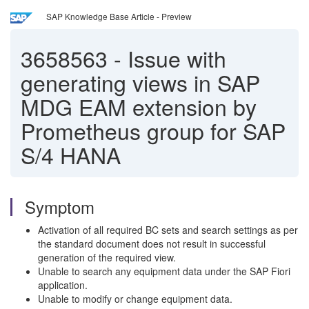
SAP Knowledge Base Article - Preview
3658563
-
Issue with
generating views in SAP
MDG EAM extension by
Prometheus group for SAP
S/4 HANA
Symptom
Activation of all required BC sets and search settings as per
the standard document does not result in successful
generation of the required view.
Unable to search any equipment data under the SAP Fiori
application.
Unable to modify or change equipment data.