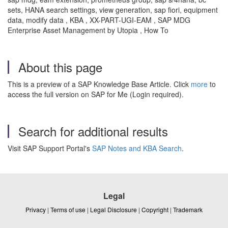
sets, HANA search settings, view generation, sap fiori, equipment
data, modify data , KBA , XX-PART-UGI-EAM , SAP MDG
Enterprise Asset Management by Utopia , How To
About this page
This is a preview of a SAP Knowledge Base Article. Click
more
to
access the full version on SAP for Me (Login required).
Search for additional results
Visit SAP Support Portal's
SAP Notes and KBA Search
.
Legal
Privacy
|
Terms of use
|
Legal Disclosure
|
Copyright
|
Trademark