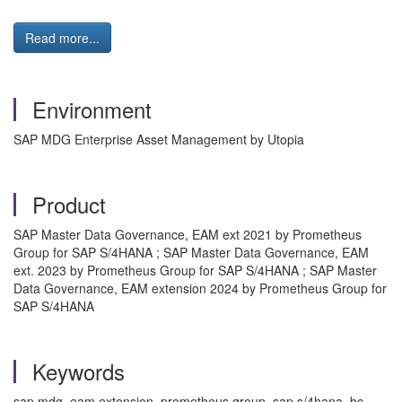
Read more...
Environment
SAP MDG Enterprise Asset Management by Utopia
Product
SAP Master Data Governance, EAM ext 2021 by Prometheus
Group for SAP S/4HANA ; SAP Master Data Governance, EAM
ext. 2023 by Prometheus Group for SAP S/4HANA ; SAP Master
Data Governance, EAM extension 2024 by Prometheus Group for
SAP S/4HANA
Keywords
sap mdg, eam extension, prometheus group, sap s/4hana, bc